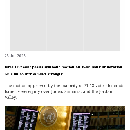
25 Jul 2025
Israeli Knesset passes symbolic motion on West Bank annexation,
Muslim countries react strongly
The motion approved by the majority of 71-13 votes demands
Israeli sovereignty over Judea, Samaria, and the Jordan
Valley.