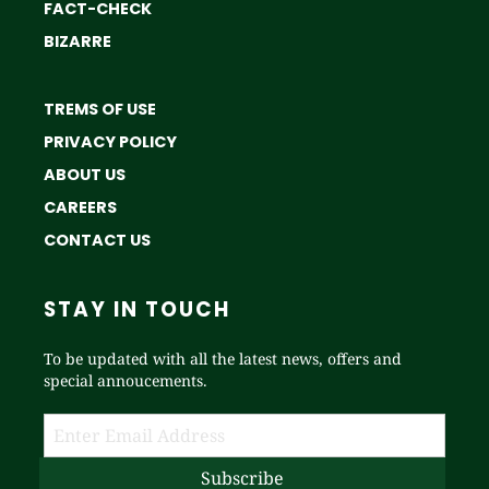
FACT-CHECK
BIZARRE
TREMS OF USE
PRIVACY POLICY
ABOUT US
CAREERS
CONTACT US
STAY IN TOUCH
To be updated with all the latest news, offers and
special annoucements.