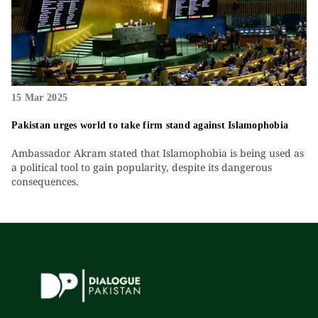
15 Mar 2025
Pakistan urges world to take firm stand against Islamophobia
Ambassador Akram stated that Islamophobia is being used as
a political tool to gain popularity, despite its dangerous
consequences.