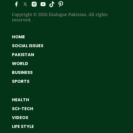
Copyright © 2026 Dialogue Pakistan. All rights
reserved.
HOME
SOCIAL ISSUES
PAKISTAN
WORLD
BUSINESS
SPORTS
HEALTH
SCI-TECH
VIDEOS
LIFE STYLE