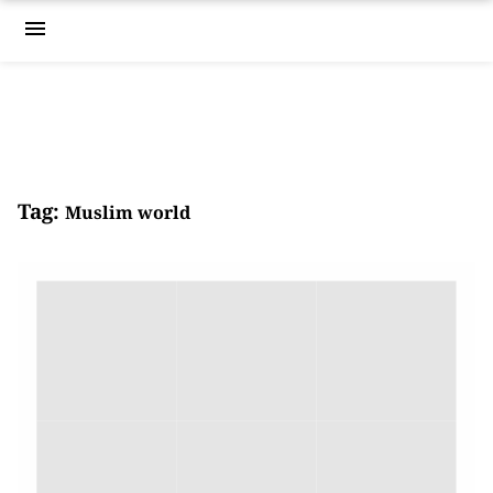
menu
Tag:
Muslim world