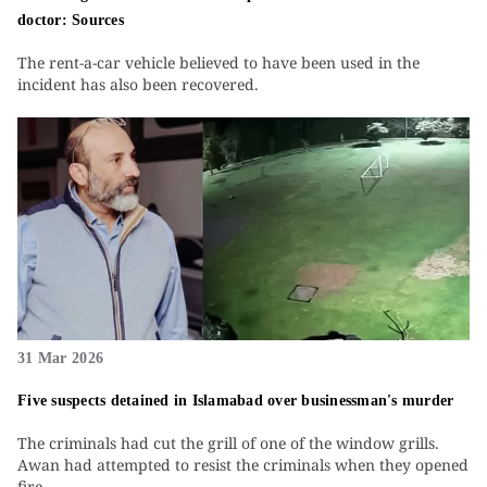
doctor: Sources
The rent-a-car vehicle believed to have been used in the
incident has also been recovered.
31 Mar 2026
Five suspects detained in Islamabad over businessman's murder
The criminals had cut the grill of one of the window grills.
Awan had attempted to resist the criminals when they opened
fire.