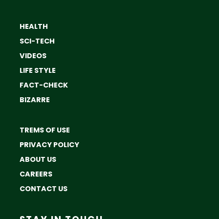
HEALTH
SCI-TECH
VIDEOS
LIFE STYLE
FACT-CHECK
BIZARRE
TREMS OF USE
PRIVACY POLICY
ABOUT US
CAREERS
CONTACT US