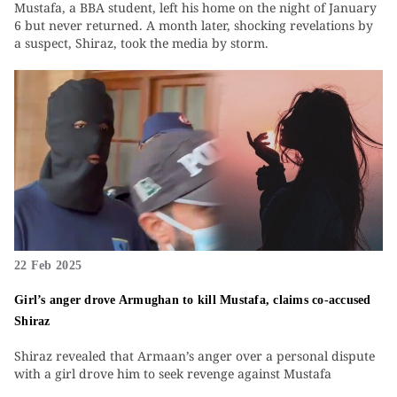
Mustafa, a BBA student, left his home on the night of January
6 but never returned. A month later, shocking revelations by
a suspect, Shiraz, took the media by storm.
22 Feb 2025
Girl’s anger drove Armughan to kill Mustafa, claims co-accused
Shiraz
Shiraz revealed that Armaan’s anger over a personal dispute
with a girl drove him to seek revenge against Mustafa