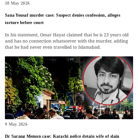
18 May 2026
Sana Yousaf murder case: Suspect denies confession, alleges
torture before court
In his statement, Omar Hayat claimed that he is 23 years old
and has no connection whatsoever with the murder, adding
that he had never even travelled to Islamabad.
9 May 2026
Dr Sarang Memon case: Karachi police detain wife of slain