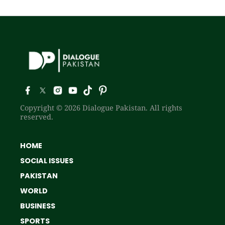
Copyright © 2026 Dialogue Pakistan. All rights
reserved.
HOME
SOCIAL ISSUES
PAKISTAN
WORLD
BUSINESS
SPORTS