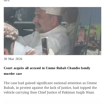
30 Mar 2026
Court acquits all accused in Umme Rubab Chandio family
murder case
The case had gained significant national attention as Umme
Rubab, in protest against the lack of justice, had topped the
vehicle carrying then Chief Justice of Pakistan Saqib Nisar.