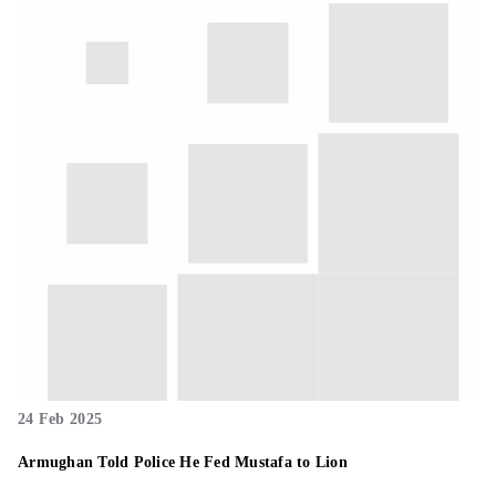
24 Feb 2025
Armughan Told Police He Fed Mustafa to Lion