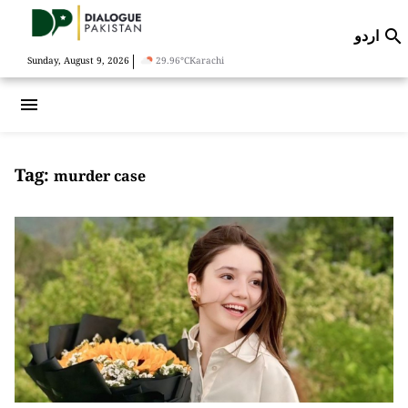
اردو

|
Sunday, August 9, 2026
29.96°C
Karachi
menu
Tag:
murder case