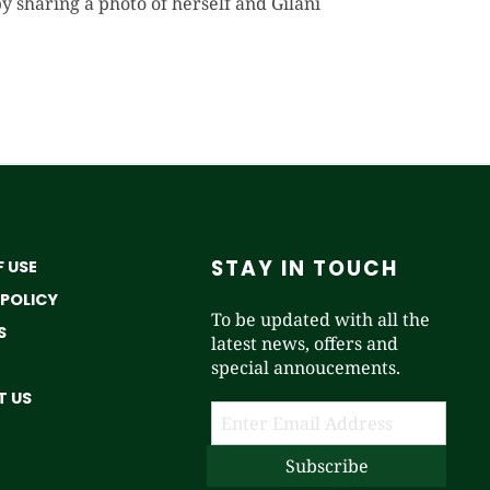
sharing a photo of herself and Gilani
STAY IN TOUCH
 USE
 POLICY
To be updated with all the
S
latest news, offers and
special annoucements.
 US