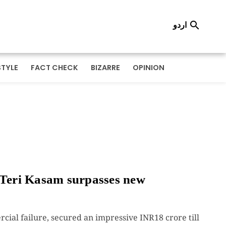
اردو

STYLE
FACT CHECK
BIZARRE
OPINION
Teri Kasam surpasses new
cial failure, secured an impressive INR18 crore till