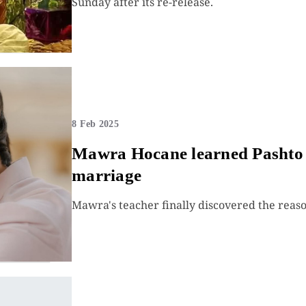
Sunday after its re-release.
8 Feb 2025
Mawra Hocane learned Pashto f
marriage
Mawra's teacher finally discovered the reaso