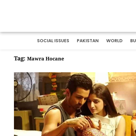
SOCIAL ISSUES
PAKISTAN
WORLD
BU
Tag:
Mawra Hocane