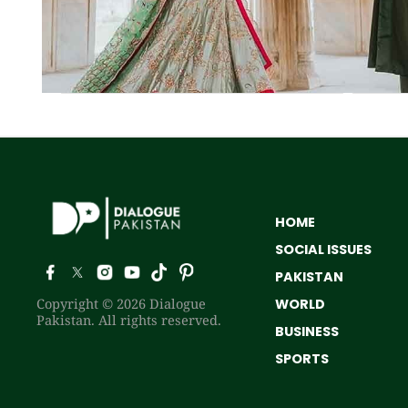
HOME
SOCIAL ISSUES
PAKISTAN
Copyright © 2026 Dialogue
WORLD
Pakistan. All rights reserved.
BUSINESS
SPORTS