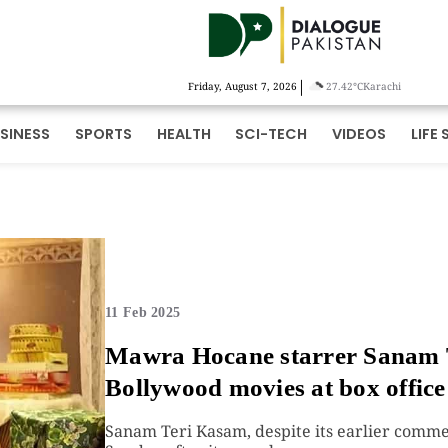
|
Friday, August 7, 2026
27.42°C
Karachi
SINESS
SPORTS
HEALTH
SCI-TECH
VIDEOS
LIFE 
11 Feb 2025
Mawra Hocane starrer Sanam 
Bollywood movies at box office
Sanam Teri Kasam, despite its earlier commer