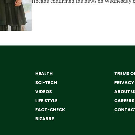
Hocane confirmed the news on Wednesday by 
HEALTH
TREMS OF
SCI-TECH
PRIVACY
VIDEOS
ABOUT U
LIFE STYLE
CAREERS
FACT-CHECK
CONTACT
BIZARRE