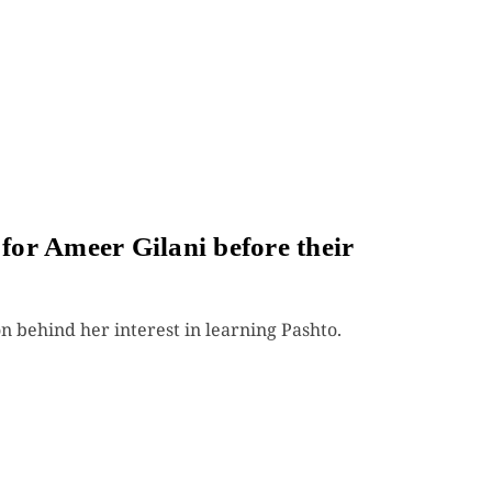
or Ameer Gilani before their
n behind her interest in learning Pashto.