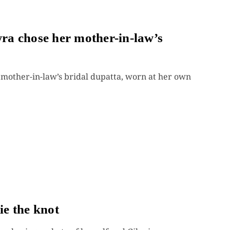
a chose her mother-in-law’s
other-in-law’s bridal dupatta, worn at her own
e the knot