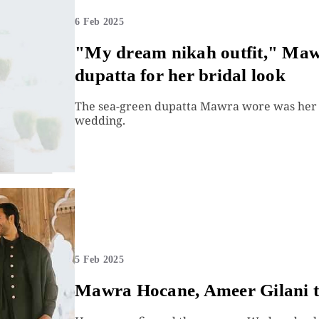
6 Feb 2025
"My dream nikah outfit," Mawr
dupatta for her bridal look
The sea-green dupatta Mawra wore was her m
wedding.
5 Feb 2025
Mawra Hocane, Ameer Gilani ti