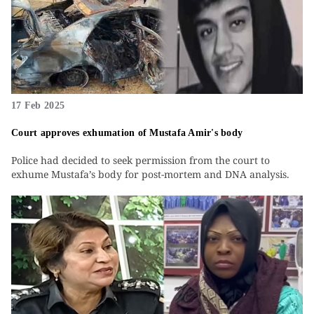
17 Feb 2025
Court approves exhumation of Mustafa Amir's body
Police had decided to seek permission from the court to
exhume Mustafa’s body for post-mortem and DNA analysis.