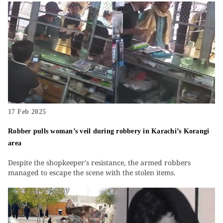
17 Feb 2025
Robber pulls woman’s veil during robbery in Karachi’s Korangi
area
Despite the shopkeeper's resistance, the armed robbers
managed to escape the scene with the stolen items.