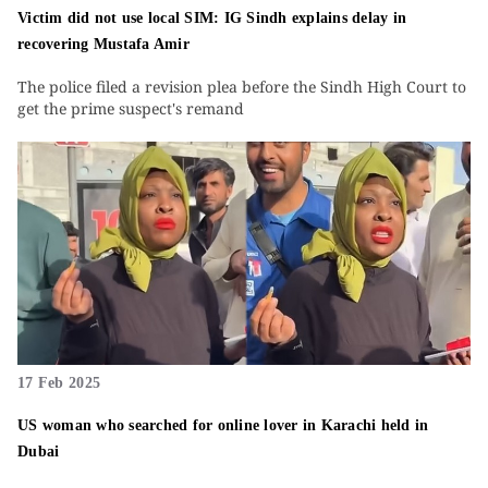
Victim did not use local SIM: IG Sindh explains delay in
recovering Mustafa Amir
The police filed a revision plea before the Sindh High Court to
get the prime suspect's remand
17 Feb 2025
US woman who searched for online lover in Karachi held in
Dubai