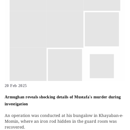
20 Feb 2025
Armughan reveals shocking details of Mustafa's murder during
investigation
An operation was conducted at his bungalow in Khayaban-e-
Momin, where an iron rod hidden in the guard room was
recovered.