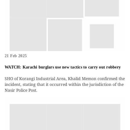
21 Feb 2025
WATCH: Karachi burglars use new tactics to carry out robbery
SHO of Korangi Industrial Area, Khalid Memon confirmed the
incident, stating that it occurred within the jurisdiction of the
Nasir Police Post.