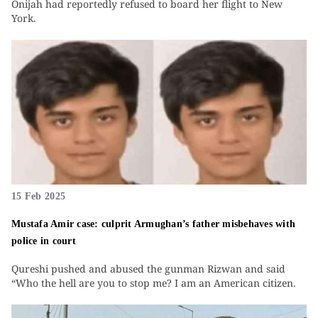
Onijah had reportedly refused to board her flight to New
York.
15 Feb 2025
Mustafa Amir case: culprit Armughan’s father misbehaves with
police in court
Qureshi pushed and abused the gunman Rizwan and said
“Who the hell are you to stop me? I am an American citizen.