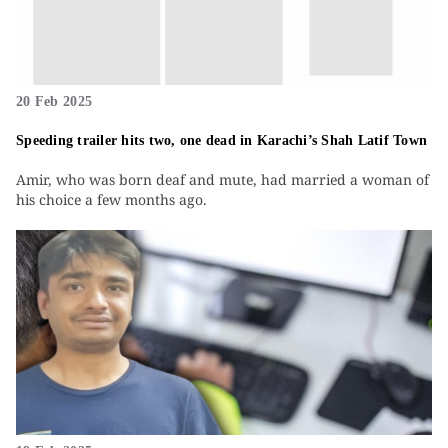
20 Feb 2025
Speeding trailer hits two, one dead in Karachi’s Shah Latif Town
Amir, who was born deaf and mute, had married a woman of
his choice a few months ago.