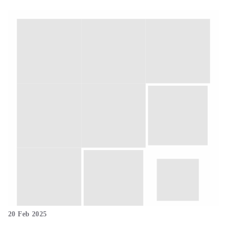
20 Feb 2025