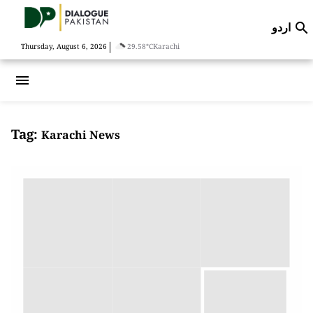
اردو

|
Thursday, August 6, 2026
29.58°C
Karachi
menu
Tag:
Karachi News