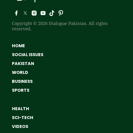
Copyright © 2026 Dialogue Pakistan. All rights
reserved.
HOME
SOCIAL ISSUES
PAKISTAN
WORLD
BUSINESS
SPORTS
HEALTH
SCI-TECH
VIDEOS