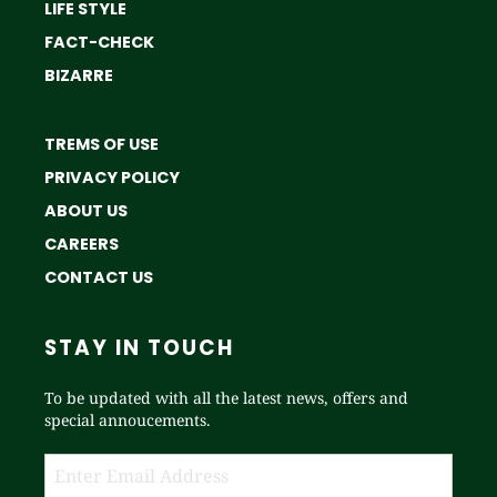
LIFE STYLE
FACT-CHECK
BIZARRE
TREMS OF USE
PRIVACY POLICY
ABOUT US
CAREERS
CONTACT US
STAY IN TOUCH
To be updated with all the latest news, offers and
special annoucements.