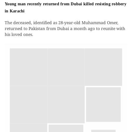
Young man recently returned from Dubai killed resisting robbery
in Karachi
The deceased, identified as 28-year-old Muhammad Omer,
returned to Pakistan from Dubai a month ago to reunite with
his loved ones.