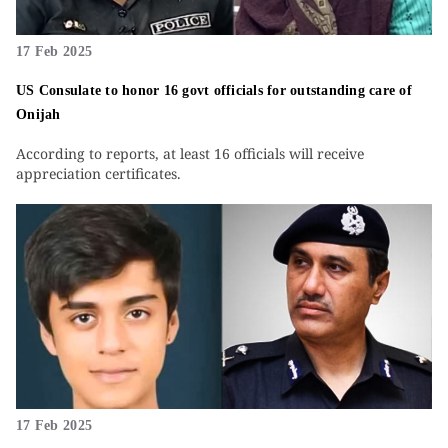
17 Feb 2025
US Consulate to honor 16 govt officials for outstanding care of
Onijah
According to reports, at least 16 officials will receive
appreciation certificates.
17 Feb 2025