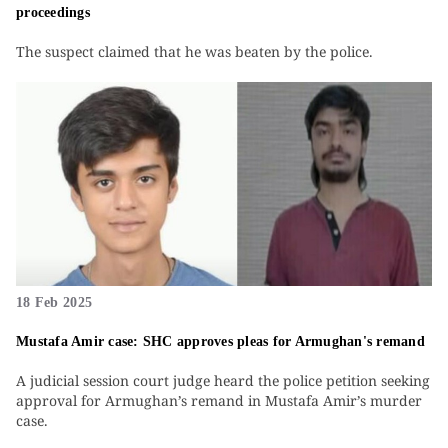
proceedings
The suspect claimed that he was beaten by the police.
18 Feb 2025
Mustafa Amir case: SHC approves pleas for Armughan's remand
A judicial session court judge heard the police petition seeking
approval for Armughan’s remand in Mustafa Amir’s murder
case.