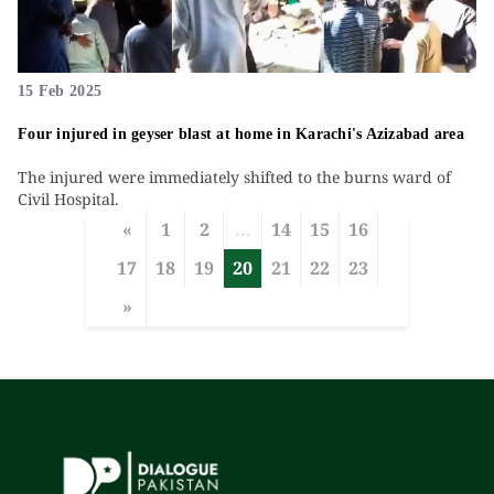
15 Feb 2025
Four injured in geyser blast at home in Karachi's Azizabad area
The injured were immediately shifted to the burns ward of
Civil Hospital.
«
1
2
...
14
15
16
17
18
19
20
21
22
23
»