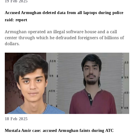
19 Feb 2025
Accused Armughan deleted data from all laptops during police
raid: report
Armughan operated an illegal software house and a call
center through which he defrauded foreigners of billions of
dollars.
18 Feb 2025
Mustafa Amir case: accused Armughan faints during ATC