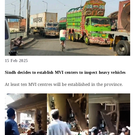
15 Feb 2025
Sindh decides to establish MVI centers to inspect heavy vehicles
At least ten MVI centres will be established in the province.