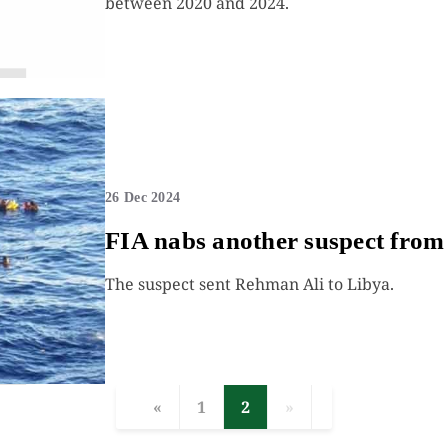
between 2020 and 2024.
26 Dec 2024
FIA nabs another suspect from 
The suspect sent Rehman Ali to Libya.
«
1
2
»