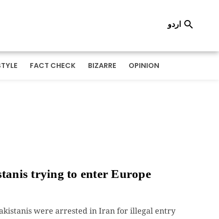
اردو

STYLE
FACT CHECK
BIZARRE
OPINION
tanis trying to enter Europe
kistanis were arrested in Iran for illegal entry