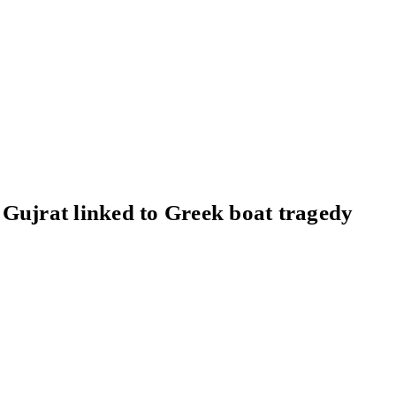
Gujrat linked to Greek boat tragedy