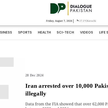
|
Friday, August 7, 2026
27.5°C
Karachi
SINESS
SPORTS
HEALTH
SCI-TECH
VIDEOS
LIFE 
28 Dec 2024
Iran arrested over 10,000 Pakis
illegally
Data from the FIA showed that over 62,000 Pa