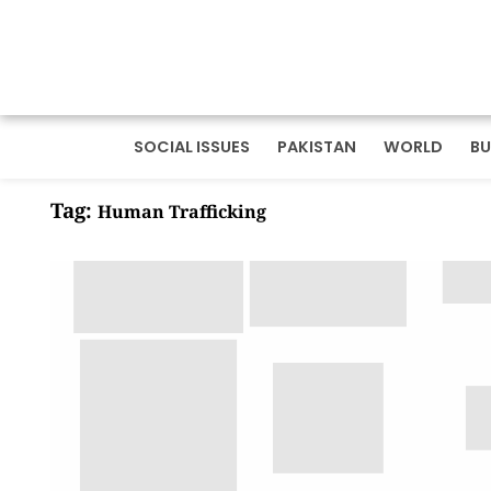
SOCIAL ISSUES
PAKISTAN
WORLD
BU
Tag:
Human Trafficking