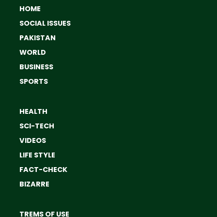
HOME
SOCIAL ISSUES
PAKISTAN
WORLD
BUSINESS
SPORTS
HEALTH
SCI-TECH
VIDEOS
LIFE STYLE
FACT-CHECK
BIZARRE
TREMS OF USE