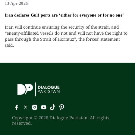
13 Apr 2026
Iran declares Gulf ports are ‘either for everyone or for no one’
Iran will continue ensuring the security of the strait, and
“enemy-affiliated vessels do not and will not have the right to
pass through the Strait of Hormuz”, the forces’ statement
said.
Copyright © 2026 Dialogue Pakistan. All rights
reserved.