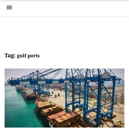
menu
Tag:
gulf ports