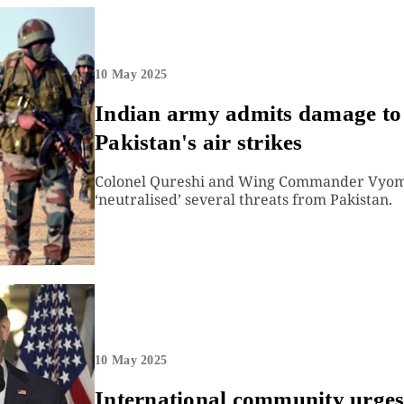
10 May 2025
Indian army admits damage to ai
Pakistan's air strikes
Colonel Qureshi and Wing Commander Vyomik
‘neutralised’ several threats from Pakistan.
10 May 2025
International community urges 