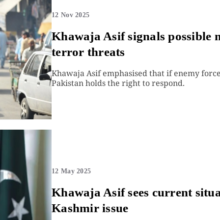
12 Nov 2025
Khawaja Asif signals possible m
terror threats
Khawaja Asif emphasised that if enemy forces
Pakistan holds the right to respond.
12 May 2025
Khawaja Asif sees current situa
Kashmir issue