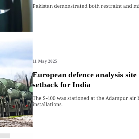
Pakistan demonstrated both restraint and mil
11 May 2025
European defence analysis site 
setback for India
The S-400 was stationed at the Adampur air b
installations.