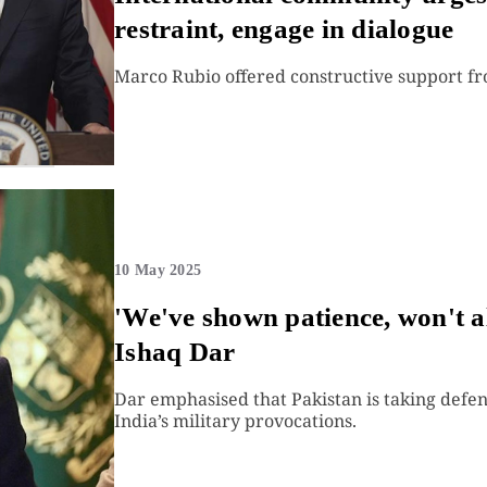
restraint, engage in dialogue
Marco Rubio offered constructive support fro
10 May 2025
'We've shown patience, won't a
Ishaq Dar
Dar emphasised that Pakistan is taking defen
India’s military provocations.