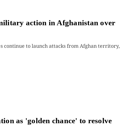
ilitary action in Afghanistan over
 continue to launch attacks from Afghan territory,
tion as 'golden chance' to resolve