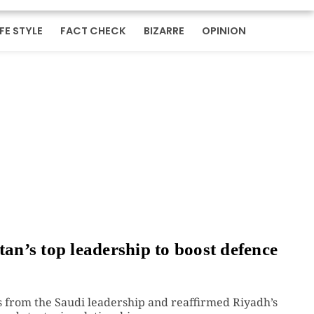
IFE STYLE
FACT CHECK
BIZARRE
OPINION
tan’s top leadership to boost defence
 from the Saudi leadership and reaffirmed Riyadh’s