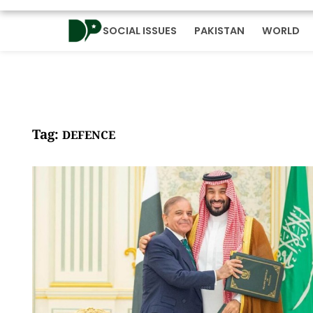
SOCIAL ISSUES
PAKISTAN
WORLD
Tag:
DEFENCE