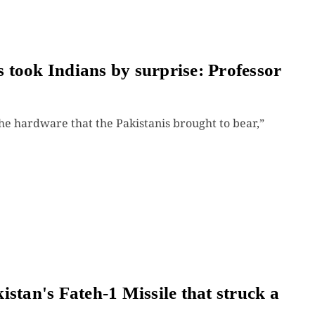
es took Indians by surprise: Professor
he hardware that the Pakistanis brought to bear,”
stan's Fateh-1 Missile that struck a