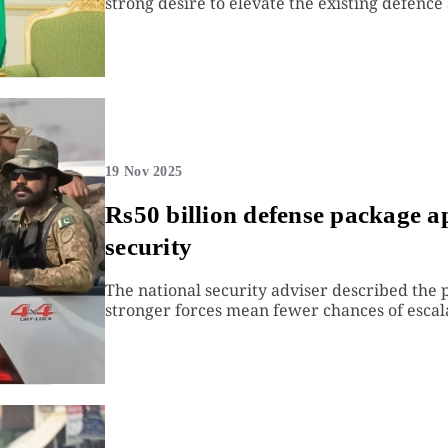
strong desire to elevate the existing defence 
19 Nov 2025
Rs50 billion defense package a
security
The national security adviser described the 
stronger forces mean fewer chances of escal