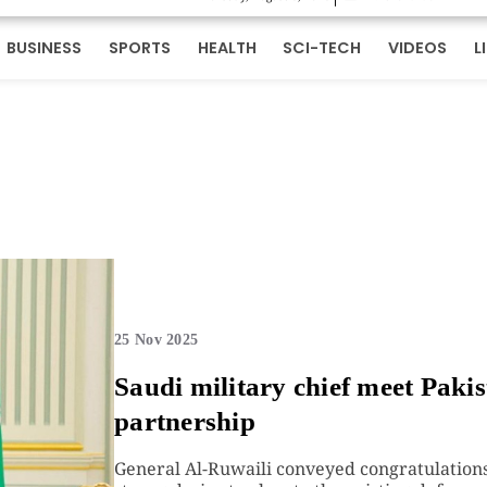
BUSINESS
SPORTS
HEALTH
SCI-TECH
VIDEOS
L
25 Nov 2025
Saudi military chief meet Pakis
partnership
General Al-Ruwaili conveyed congratulations