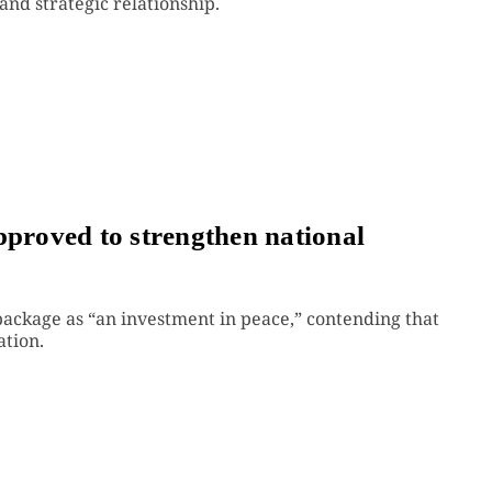
and strategic relationship.
pproved to strengthen national
package as “an investment in peace,” contending that
ation.