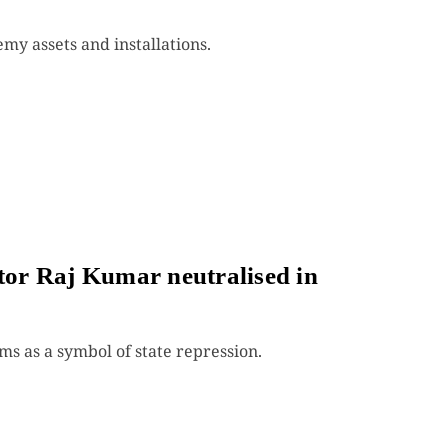
emy assets and installations.
ator Raj Kumar neutralised in
 as a symbol of state repression.