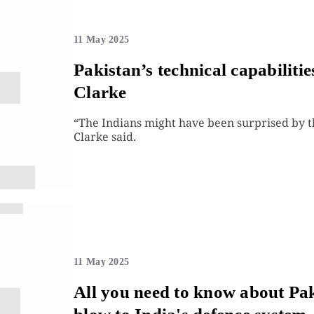
11 May 2025
Pakistan’s technical capabiliti
Clarke
“The Indians might have been surprised by t
Clarke said.
11 May 2025
All you need to know about Paki