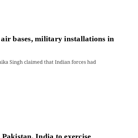
r bases, military installations in
a Singh claimed that Indian forces had
Pakistan, India to exercise