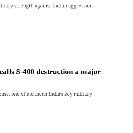
itary strength against Indian aggression.
calls S-400 destruction a major
ase, one of northern India’s key military