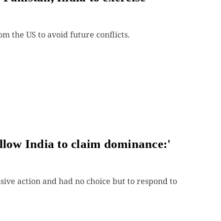
m the US to avoid future conflicts.
llow India to claim dominance:'
sive action and had no choice but to respond to