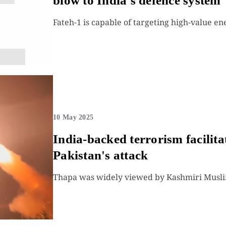
blow to India's defence system
Fateh-1 is capable of targeting high-value en
10 May 2025
India-backed terrorism facilit
Pakistan's attack
Thapa was widely viewed by Kashmiri Muslims