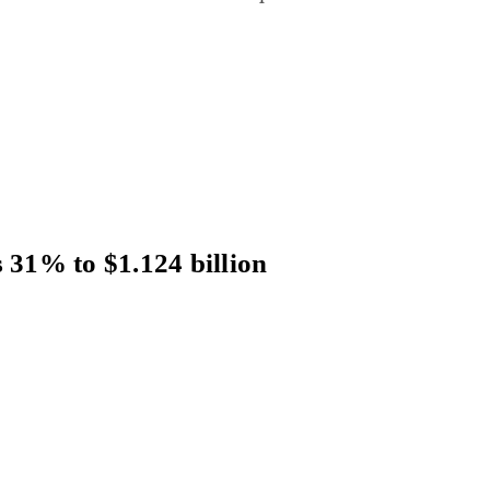
s 31% to $1.124 billion