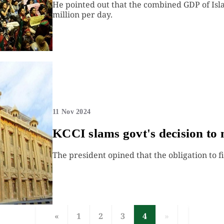
He pointed out that the combined GDP of Is
million per day.
11 Nov 2024
KCCI slams govt's decision to 
The president opined that the obligation to file
«
1
2
3
4
»