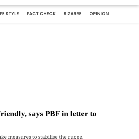
IFE STYLE
FACT CHECK
BIZARRE
OPINION
riendly, says PBF in letter to
e measures to stabilise the rupee.