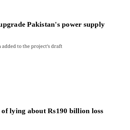
upgrade Pakistan's power supply
added to the project’s draft
f lying about Rs190 billion loss