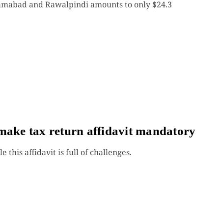
lamabad and Rawalpindi amounts to only $24.3
make tax return affidavit mandatory
 this affidavit is full of challenges.