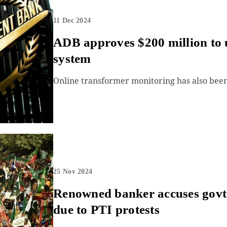
11 Dec 2024
ADB approves $200 million to 
system
Online transformer monitoring has also been 
25 Nov 2024
Renowned banker accuses govt o
due to PTI protests