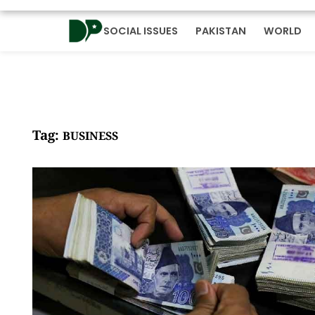
SOCIAL ISSUES
PAKISTAN
WORLD
Tag:
BUSINESS