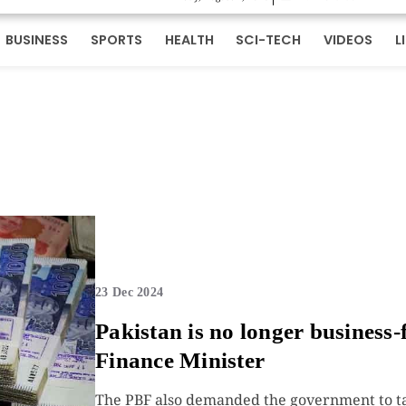
BUSINESS
SPORTS
HEALTH
SCI-TECH
VIDEOS
L
23 Dec 2024
Pakistan is no longer business-f
Finance Minister
The PBF also demanded the government to tak