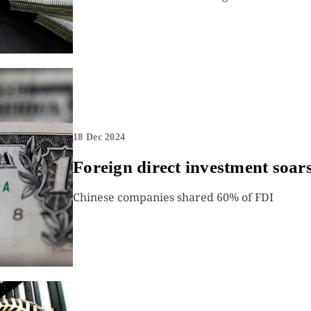
18 Dec 2024
Foreign direct investment soar
Chinese companies shared 60% of FDI