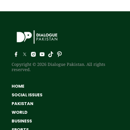
Copyright © 2026 Dialogue Pakistan. All rights
reserved.
HOME
SOCIAL ISSUES
PAKISTAN
WORLD
BUSINESS
SPORTS