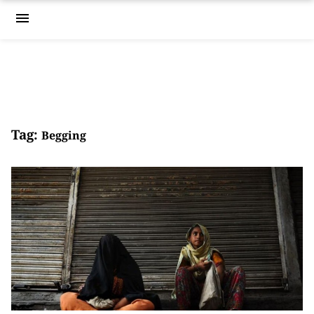
menu
Tag:
Begging