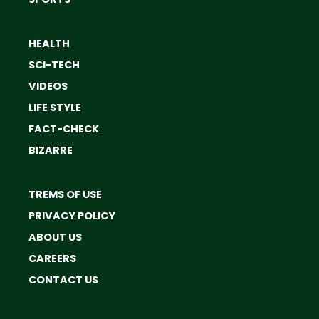
HEALTH
SCI-TECH
VIDEOS
LIFE STYLE
FACT-CHECK
BIZARRE
TREMS OF USE
PRIVACY POLICY
ABOUT US
CAREERS
CONTACT US