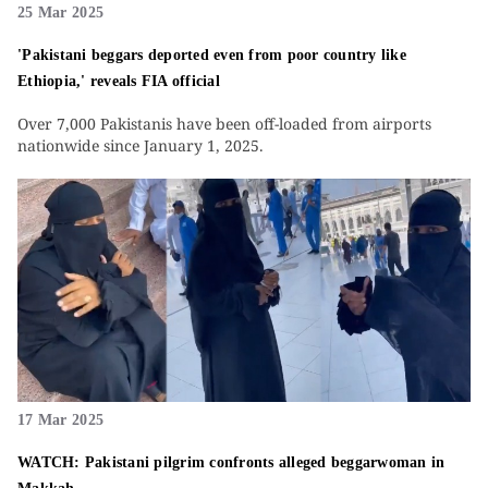
25 Mar 2025
'Pakistani beggars deported even from poor country like
Ethiopia,' reveals FIA official
Over 7,000 Pakistanis have been off-loaded from airports
nationwide since January 1, 2025.
17 Mar 2025
WATCH: Pakistani pilgrim confronts alleged beggarwoman in