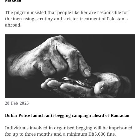
Makkah
The pilgrim insisted that people like her are responsible for
the increasing scrutiny and stricter treatment of Pakistanis
abroad.
28 Feb 2025
Dubai Police launch anti-begging campaign ahead of Ramadan
Individuals involved in organised begging will be imprisoned
for up to three months and a minimum Dh5,000 fine.