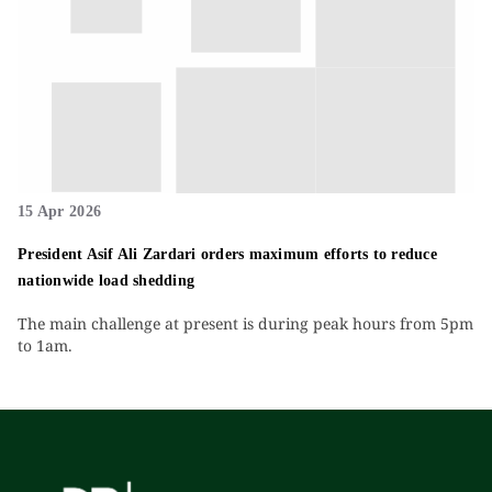
15 Apr 2026
President Asif Ali Zardari orders maximum efforts to reduce
nationwide load shedding
The main challenge at present is during peak hours from 5pm
to 1am.