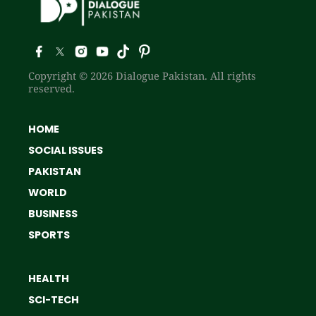
Copyright © 2026 Dialogue Pakistan. All rights
reserved.
HOME
SOCIAL ISSUES
PAKISTAN
WORLD
BUSINESS
SPORTS
HEALTH
SCI-TECH