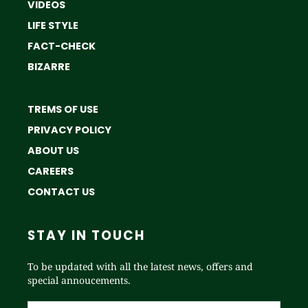
VIDEOS
LIFE STYLE
FACT-CHECK
BIZARRE
TREMS OF USE
PRIVACY POLICY
ABOUT US
CAREERS
CONTACT US
STAY IN TOUCH
To be updated with all the latest news, offers and
special annoucements.