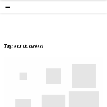
menu
Tag:
asif ali zardari