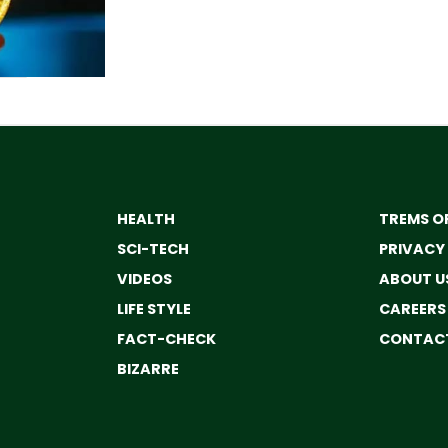
HEALTH
TREMS OF
SCI-TECH
PRIVACY
VIDEOS
ABOUT U
LIFE STYLE
CAREERS
FACT-CHECK
CONTACT
BIZARRE