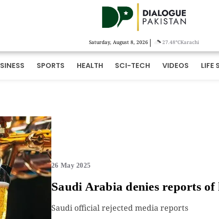
|
Saturday, August 8, 2026
27.48°C
Karachi
SINESS
SPORTS
HEALTH
SCI-TECH
VIDEOS
LIFE 
26 May 2025
Saudi Arabia denies reports of 
Saudi official rejected media reports