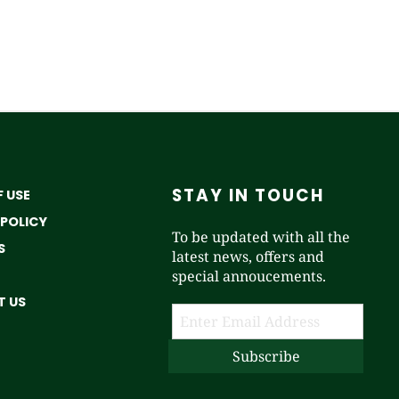
STAY IN TOUCH
 USE
 POLICY
To be updated with all the
S
latest news, offers and
special annoucements.
 US