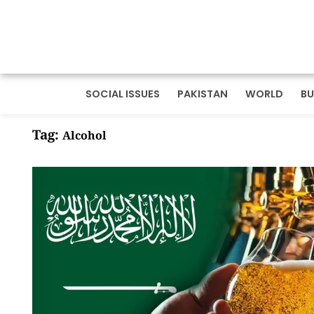
SOCIAL ISSUES
PAKISTAN
WORLD
BU
Tag:
Alcohol