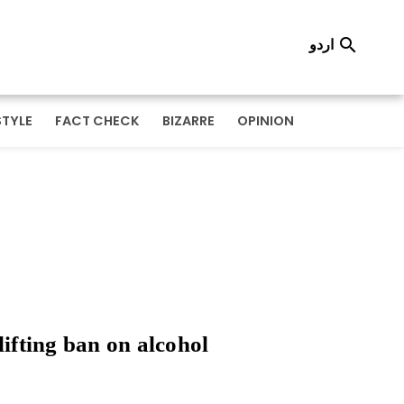
اردو

STYLE
FACT CHECK
BIZARRE
OPINION
lifting ban on alcohol