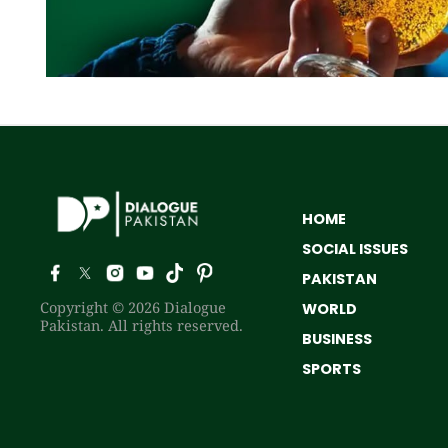
HOME
SOCIAL ISSUES
PAKISTAN
Copyright © 2026 Dialogue
WORLD
Pakistan. All rights reserved.
BUSINESS
SPORTS