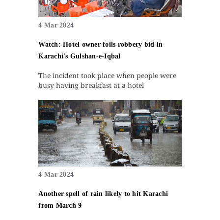
4 Mar 2024
Watch: Hotel owner foils robbery bid in
Karachi's Gulshan-e-Iqbal
The incident took place when people were
busy having breakfast at a hotel
4 Mar 2024
Another spell of rain likely to hit Karachi
from March 9