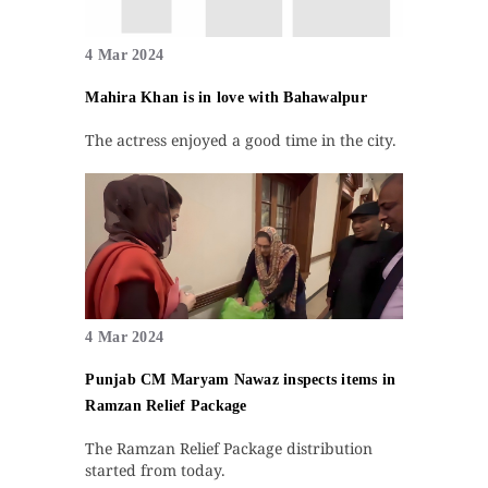
4 Mar 2024
Mahira Khan is in love with Bahawalpur
The actress enjoyed a good time in the city.
4 Mar 2024
Punjab CM Maryam Nawaz inspects items in
Ramzan Relief Package
The Ramzan Relief Package distribution
started from today.