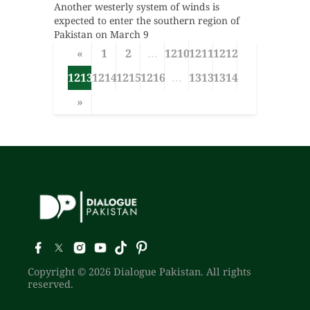
Another westerly system of winds is
expected to enter the southern region of
Pakistan on March 9
«
1
2
...
1210
1211
1212
1213
1214
1215
1216
...
1313
1314
»
Copyright © 2026 Dialogue Pakistan. All rights
reserved.