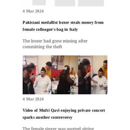
4 Mar 2024
Pakistani medallist boxer steals money from
female colleague's bag in Italy
The boxer had gone missing after
committing the theft
4 Mar 2024
Video of Mufti Qavi enjoying private concert
sparks another controversy
The female singer was spotted sitting