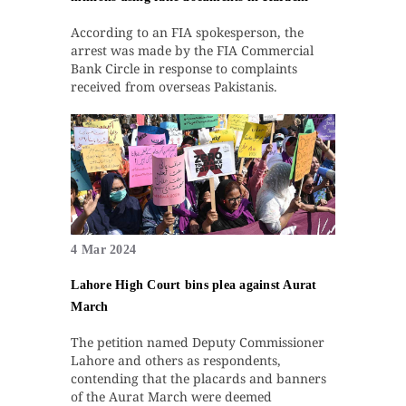
According to an FIA spokesperson, the
arrest was made by the FIA Commercial
Bank Circle in response to complaints
received from overseas Pakistanis.
4 Mar 2024
Lahore High Court bins plea against Aurat
March
The petition named Deputy Commissioner
Lahore and others as respondents,
contending that the placards and banners
of the Aurat March were deemed