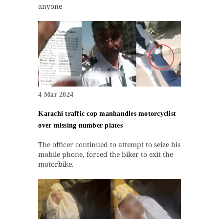
anyone
4 Mar 2024
Karachi traffic cop manhandles motorcyclist
over missing number plates
The officer continued to attempt to seize his
mobile phone, forced the biker to exit the
motorbike.