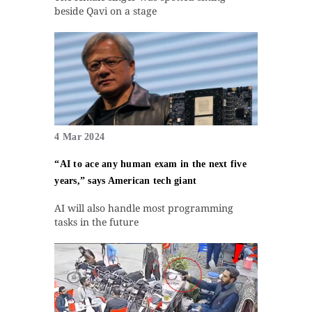
beside Qavi on a stage
4 Mar 2024
“AI to ace any human exam in the next five
years,” says American tech giant
AI will also handle most programming
tasks in the future