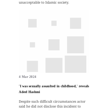
unacceptable to Islamic society.
4 Mar 2024
'I was sexually assaulted in childhood,' reveals
Adeel Hashmi
Despite such difficult circumstances actor
said he did not disclose this incident to