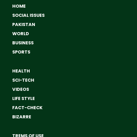
HOME
SOCIAL ISSUES
PAKISTAN
WORLD
BUSINESS
SPORTS
HEALTH
SCI-TECH
VIDEOS
LIFE STYLE
FACT-CHECK
BIZARRE
TREMS OF USE