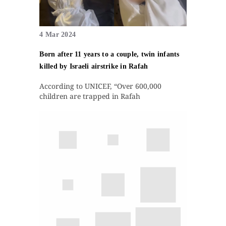
4 Mar 2024
Born after 11 years to a couple, twin infants
killed by Israeli airstrike in Rafah
According to UNICEF, “Over 600,000
children are trapped in Rafah