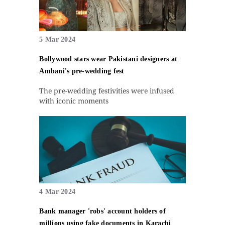
5 Mar 2024
Bollywood stars wear Pakistani designers at
Ambani's pre-wedding fest
The pre-wedding festivities were infused
with iconic moments
4 Mar 2024
Bank manager 'robs' account holders of
millions using fake documents in Karachi