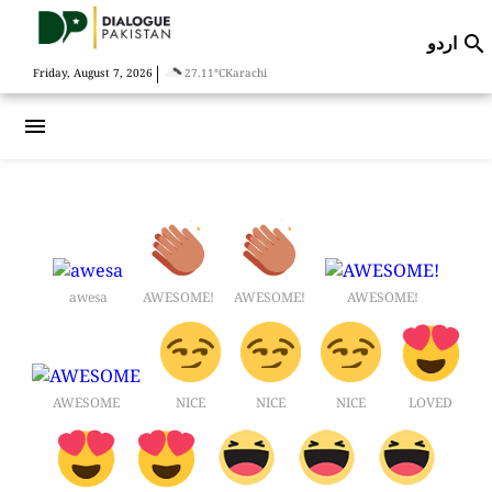
اردو

|
Friday, August 7, 2026
27.11°C
Karachi
menu
awesa
AWESOME!
AWESOME!
AWESOME!
AWESOME
NICE
NICE
NICE
LOVED