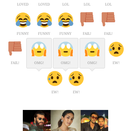
LOVED
LOVED
LOL
LOL
LOL
FUNNY
FUNNY
FUNNY
FAIL!
FAIL!
FAIL!
OMG!
OMG!
OMG!
EW!
EW!
EW!