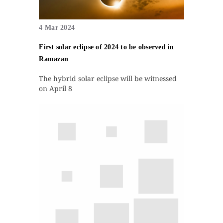
4 Mar 2024
First solar eclipse of 2024 to be observed in
Ramazan
The hybrid solar eclipse will be witnessed
on April 8