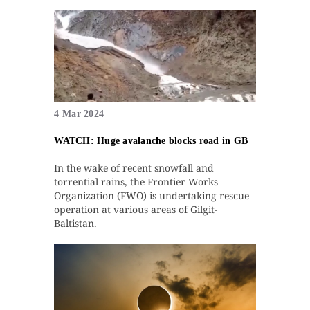
4 Mar 2024
WATCH: Huge avalanche blocks road in GB
In the wake of recent snowfall and
torrential rains, the Frontier Works
Organization (FWO) is undertaking rescue
operation at various areas of Gilgit-
Baltistan.