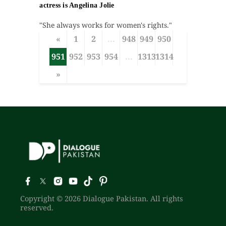
actress is Angelina Jolie
"She always works for women's rights."
«
1
2
...
948
949
950
951
952
953
954
...
1313
1314
»
Copyright © 2026 Dialogue Pakistan. All rights
reserved.