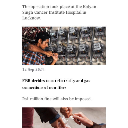
The operation took place at the Kalyan
Singh Cancer Institute Hospital in
Lucknow.
12 Sep 2024
FBR decides to cut electricity and gas
connections of non-filers
Rs1 million fine will also be imposed.