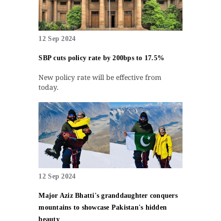
12 Sep 2024
SBP cuts policy rate by 200bps to 17.5%
New policy rate will be effective from
today.
12 Sep 2024
Major Aziz Bhatti's granddaughter conquers
mountains to showcase Pakistan's hidden
beauty