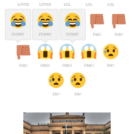
LOVED
LOVED
LOL
LOL
LOL
FUNNY
FUNNY
FUNNY
FAIL!
FAIL!
FAIL!
OMG!
OMG!
OMG!
EW!
EW!
EW!