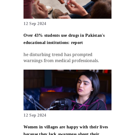
12 Sep 2024
Over 43% students use drugs in Pakistan's
educational institutions: report
he disturbing trend has prompted
warnings from medical professionals.
12 Sep 2024
Women in villages are happy with their lives
because they lack awareness about their