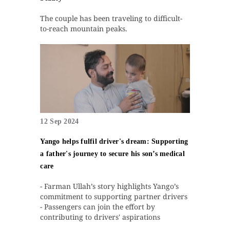
The couple has been traveling to difficult-
to-reach mountain peaks.
12 Sep 2024
Yango helps fulfil driver's dream: Supporting
a father's journey to secure his son’s medical
care
- Farman Ullah’s story highlights Yango’s
commitment to supporting partner drivers
- Passengers can join the effort by
contributing to drivers' aspirations