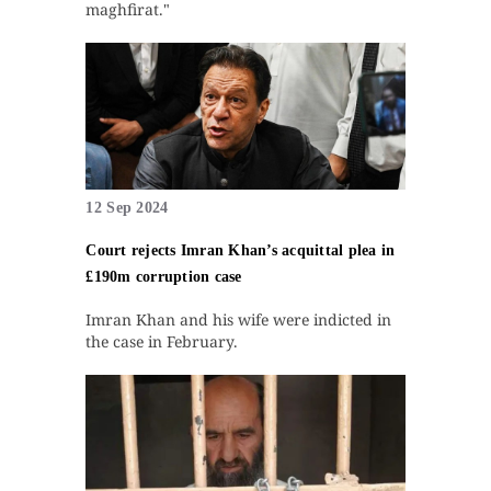
maghfirat."
12 Sep 2024
Court rejects Imran Khan’s acquittal plea in
£190m corruption case
Imran Khan and his wife were indicted in
the case in February.