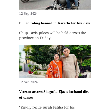
12 Sep 2024
Pillion riding banned in Karachi for five days
Chup Tazia Juloos will be held across the
province on Friday.
12 Sep 2024
Veteran actress Shagufta Ejaz's husband dies
of cancer
"Kindly recite surah Fatiha for his