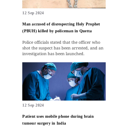
12 Sep 2024
Man accused of disrespecting Holy Prophet
(PBUH) killed by policeman in Quetta
Police officials stated that the officer who
shot the suspect has been arrested, and an
investigation has been launched.
12 Sep 2024
Patient uses mobile phone during brain
tumour surgery in India