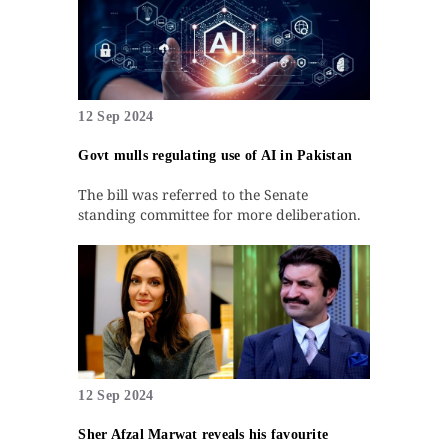
12 Sep 2024
Govt mulls regulating use of AI in Pakistan
The bill was referred to the Senate
standing committee for more deliberation.
12 Sep 2024
Sher Afzal Marwat reveals his favourite