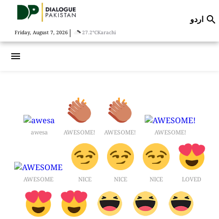
اردو

|
Friday, August 7, 2026
27.2°C
Karachi
menu
awesa
AWESOME!
AWESOME!
AWESOME!
AWESOME
NICE
NICE
NICE
LOVED