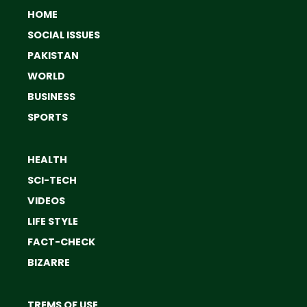
HOME
SOCIAL ISSUES
PAKISTAN
WORLD
BUSINESS
SPORTS
HEALTH
SCI-TECH
VIDEOS
LIFE STYLE
FACT-CHECK
BIZARRE
TREMS OF USE