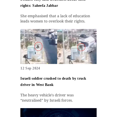
rights: Saheefa Jabbar
She emphasised that a lack of education
leads women to overlook their rights.
12 Sep 2024
Israeli soldier crushed to death by truck
driver in West Bank
The heavy vehicle's driver was
“neutralised” by Israeli forces.