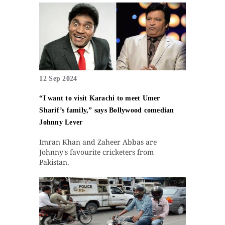
12 Sep 2024
“I want to visit Karachi to meet Umer
Sharif’s family,” says Bollywood comedian
Johnny Lever
Imran Khan and Zaheer Abbas are
Johnny's favourite cricketers from
Pakistan.