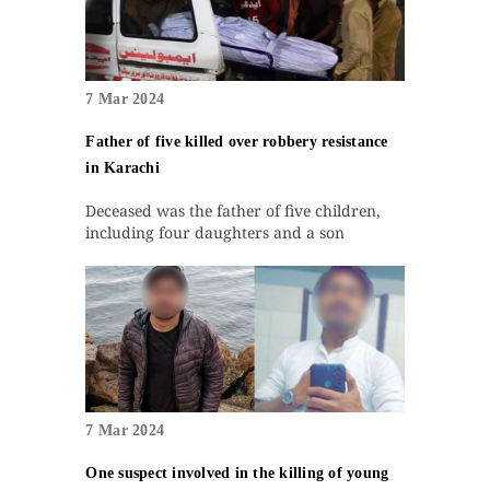
7 Mar 2024
Father of five killed over robbery resistance
in Karachi
Deceased was the father of five children,
including four daughters and a son
7 Mar 2024
One suspect involved in the killing of young