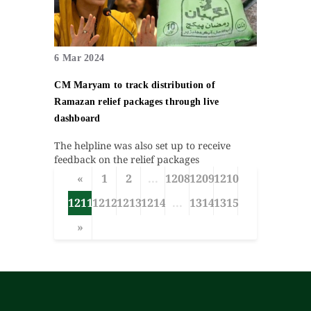
6 Mar 2024
CM Maryam to track distribution of
Ramazan relief packages through live
dashboard
The helpline was also set up to receive
feedback on the relief packages
«
1
2
...
1208
1209
1210
1211
1212
1213
1214
...
1314
1315
»