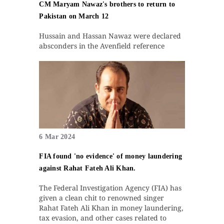
CM Maryam Nawaz's brothers to return to
Pakistan on March 12
Hussain and Hassan Nawaz were declared
absconders in the Avenfield reference
6 Mar 2024
FIA found 'no evidence' of money laundering
against Rahat Fateh Ali Khan.
The Federal Investigation Agency (FIA) has
given a clean chit to renowned singer
Rahat Fateh Ali Khan in money laundering,
tax evasion, and other cases related to