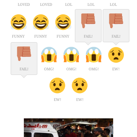
LOVED
LOVED
LOL
LOL
LOL
FUNNY
FUNNY
FUNNY
FAIL!
FAIL!
FAIL!
OMG!
OMG!
OMG!
EW!
EW!
EW!