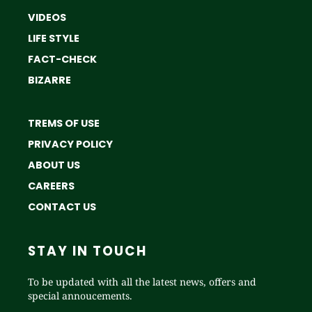
VIDEOS
LIFE STYLE
FACT-CHECK
BIZARRE
TREMS OF USE
PRIVACY POLICY
ABOUT US
CAREERS
CONTACT US
STAY IN TOUCH
To be updated with all the latest news, offers and
special annoucements.