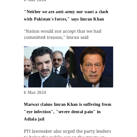
"Neither we are anti-army nor want a clash
with Pakistan's forces," says Imran Khan
"Nation would not accept that we had
committed treason," Imran said
6 Mar 2024
Marwat claims Imran Khan is suffering from
"eye infection", "severe dental pain" in
Adiala jail
PTI lawmaker also urged the party leaders