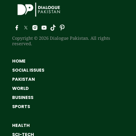
Copyright © 2026 Dialogue Pakistan. All rights
reserved.
HOME
SOCIAL ISSUES
PAKISTAN
WORLD
BUSINESS
SPORTS
HEALTH
SCI-TECH