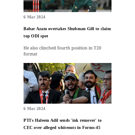
6 Mar 2024
Babar Azam overtakes Shubman Gill to claim
top ODI spot
He also clinched fourth position in T20
format
6 Mar 2024
PTI's Haleem Adil sends 'ink remover' to
CEC over alleged whiteouts in Forms-45