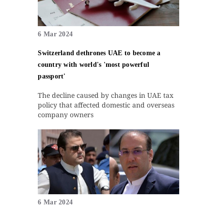
6 Mar 2024
Switzerland dethrones UAE to become a
country with world's 'most powerful
passport'
The decline caused by changes in UAE tax
policy that affected domestic and overseas
company owners
6 Mar 2024