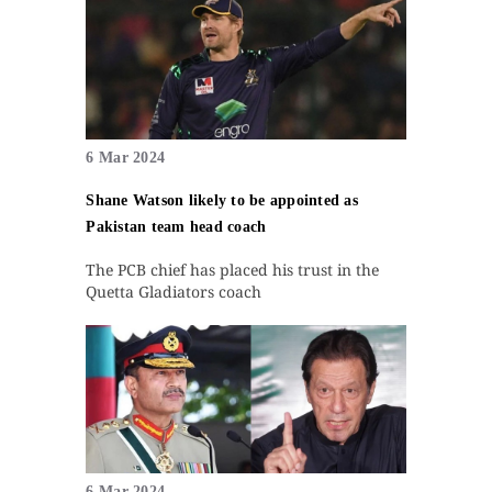
6 Mar 2024
Shane Watson likely to be appointed as
Pakistan team head coach
The PCB chief has placed his trust in the
Quetta Gladiators coach
6 Mar 2024