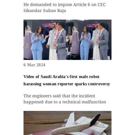
He demanded to impose Article 6 on CEC
Sikandar Sultan Raja
6 Mar 2024
Video of Saudi Arabia's first male robot
harassing woman reporter sparks controversy
The engineers said that the incident
happened due to a technical malfunction