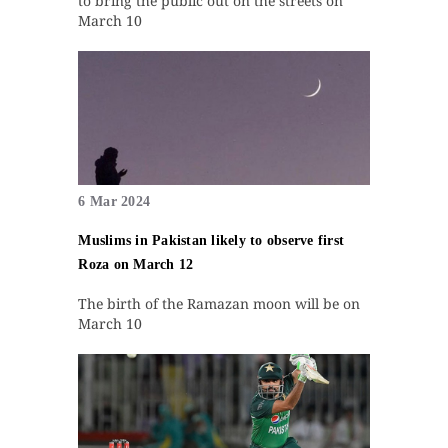
to bring the public out on the streets on
March 10
6 Mar 2024
Muslims in Pakistan likely to observe first
Roza on March 12
The birth of the Ramazan moon will be on
March 10