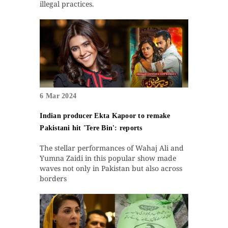
illegal practices.
6 Mar 2024
Indian producer Ekta Kapoor to remake
Pakistani hit 'Tere Bin': reports
The stellar performances of Wahaj Ali and
Yumna Zaidi in this popular show made
waves not only in Pakistan but also across
borders