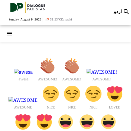
اردو

|
Sunday, August 9, 2026
31.23°C
Karachi
menu
awesa
AWESOME!
AWESOME!
AWESOME!
AWESOME
NICE
NICE
NICE
LOVED