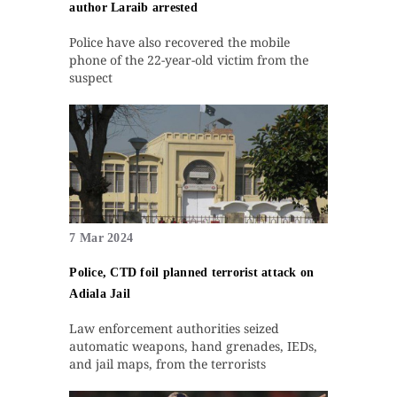
author Laraib arrested
Police have also recovered the mobile
phone of the 22-year-old victim from the
suspect
7 Mar 2024
Police, CTD foil planned terrorist attack on
Adiala Jail
Law enforcement authorities seized
automatic weapons, hand grenades, IEDs,
and jail maps, from the terrorists