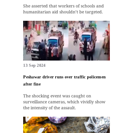
She asserted that workers of schools and
humanitarian aid shouldn’t be targeted.
13 Sep 2024
Peshawar driver runs over traffic policemen
after fine
The shocking event was caught on
surveillance cameras, which vividly show
the intensity of the assault.