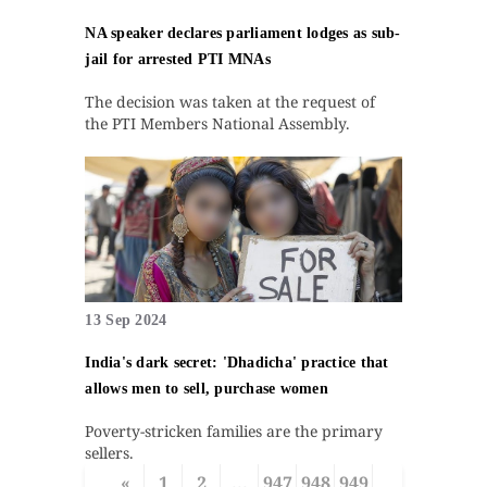
NA speaker declares parliament lodges as sub-
jail for arrested PTI MNAs
The decision was taken at the request of
the PTI Members National Assembly.
13 Sep 2024
India's dark secret: 'Dhadicha' practice that
allows men to sell, purchase women
Poverty-stricken families are the primary
sellers.
«
1
2
...
947
948
949