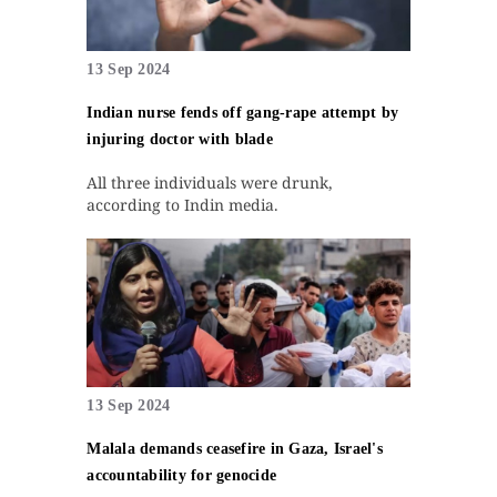
13 Sep 2024
Indian nurse fends off gang-rape attempt by
injuring doctor with blade
All three individuals were drunk,
according to Indin media.
13 Sep 2024
Malala demands ceasefire in Gaza, Israel's
accountability for genocide