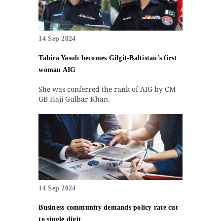
14 Sep 2024
Tahira Yasub becomes Gilgit-Baltistan's first
woman AIG
She was conferred the rank of AIG by CM
GB Haji Gulbar Khan.
14 Sep 2024
Business community demands policy rate cut
to single digit