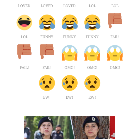
LOVED
LOVED
LOVED
LOL
LOL
LOL
FUNNY
FUNNY
FUNNY
FAIL!
FAIL!
FAIL!
OMG!
OMG!
OMG!
EW!
EW!
EW!