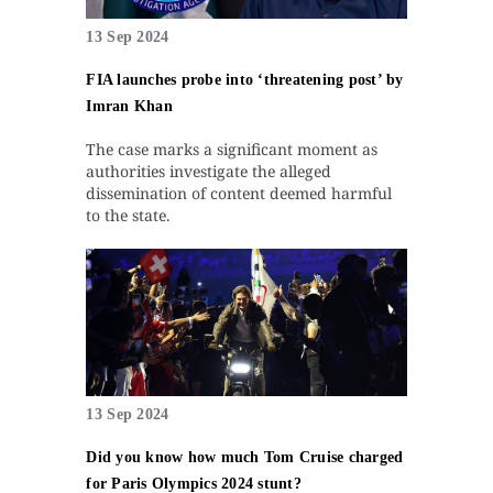
13 Sep 2024
FIA launches probe into ‘threatening post’ by
Imran Khan
The case marks a significant moment as
authorities investigate the alleged
dissemination of content deemed harmful
to the state.
13 Sep 2024
Did you know how much Tom Cruise charged
for Paris Olympics 2024 stunt?