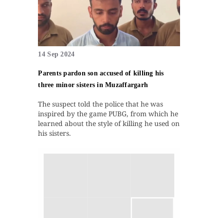
14 Sep 2024
Parents pardon son accused of killing his
three minor sisters in Muzaffargarh
The suspect told the police that he was
inspired by the game PUBG, from which he
learned about the style of killing he used on
his sisters.