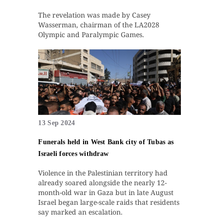
The revelation was made by Casey
Wasserman, chairman of the LA2028
Olympic and Paralympic Games.
13 Sep 2024
Funerals held in West Bank city of Tubas as
Israeli forces withdraw
Violence in the Palestinian territory had
already soared alongside the nearly 12-
month-old war in Gaza but in late August
Israel began large-scale raids that residents
say marked an escalation.