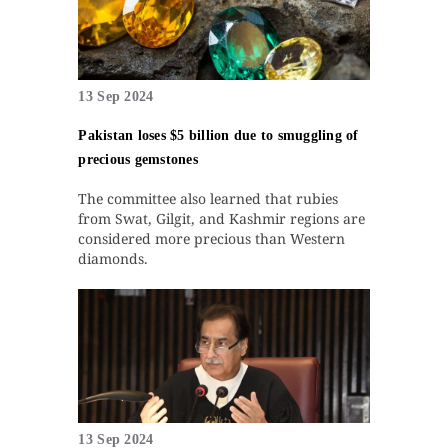
13 Sep 2024
Pakistan loses $5 billion due to smuggling of
precious gemstones
The committee also learned that rubies
from Swat, Gilgit, and Kashmir regions are
considered more precious than Western
diamonds.
13 Sep 2024