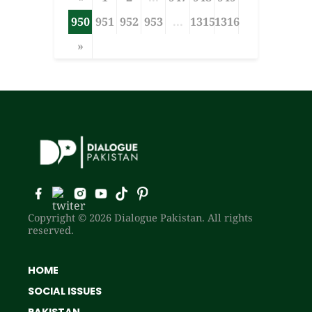
950
951
952
953
...
1315
1316
»
Copyright © 2026 Dialogue Pakistan. All rights
reserved.
HOME
SOCIAL ISSUES
PAKISTAN