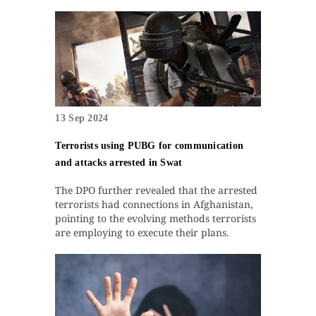
13 Sep 2024
Terrorists using PUBG for communication
and attacks arrested in Swat
The DPO further revealed that the arrested
terrorists had connections in Afghanistan,
pointing to the evolving methods terrorists
are employing to execute their plans.