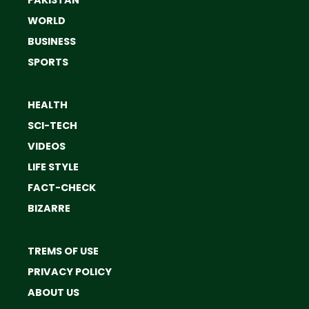
WORLD
BUSINESS
SPORTS
HEALTH
SCI-TECH
VIDEOS
LIFE STYLE
FACT-CHECK
BIZARRE
TREMS OF USE
PRIVACY POLICY
ABOUT US