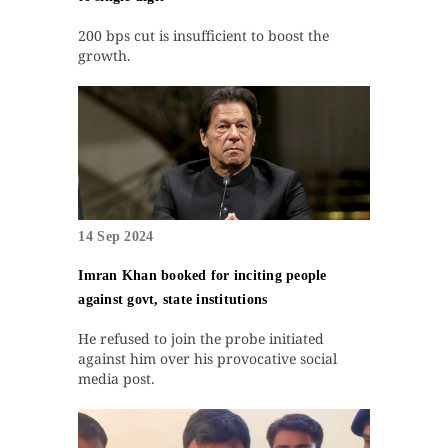
200 bps cut is insufficient to boost the
growth.
14 Sep 2024
Imran Khan booked for inciting people
against govt, state institutions
He refused to join the probe initiated
against him over his provocative social
media post.