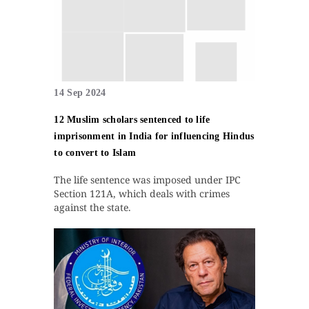
14 Sep 2024
12 Muslim scholars sentenced to life
imprisonment in India for influencing Hindus
to convert to Islam
The life sentence was imposed under IPC
Section 121A, which deals with crimes
against the state.