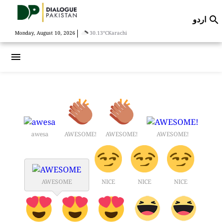
اردو

|
Monday, August 10, 2026
30.13°C
Karachi
menu
awesa
AWESOME!
AWESOME!
AWESOME!
AWESOME
NICE
NICE
NICE