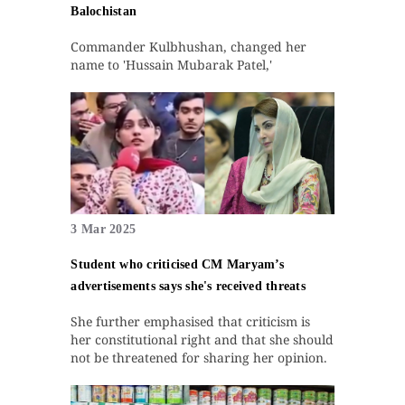
Balochistan
Commander Kulbhushan, changed her
name to 'Hussain Mubarak Patel,'
3 Mar 2025
Student who criticised CM Maryam’s
advertisements says she's received threats
She further emphasised that criticism is
her constitutional right and that she should
not be threatened for sharing her opinion.