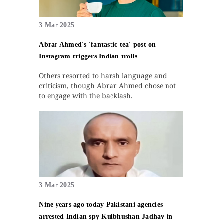
3 Mar 2025
Abrar Ahmed's 'fantastic tea' post on
Instagram triggers Indian trolls
Others resorted to harsh language and
criticism, though Abrar Ahmed chose not
to engage with the backlash.
3 Mar 2025
Nine years ago today Pakistani agencies
arrested Indian spy Kulbhushan Jadhav in