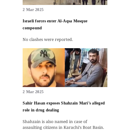
2 Mar 2025
Israeli forces enter Al-Aqsa Mosque
compound
No clashes were reported.
2 Mar 2025
Sahir Hasan exposes Shahzain Mari’s alleged
role in drug dealing
Shahzain is also named in case of
assaulting citizens in Karachi’s Boat Basin.