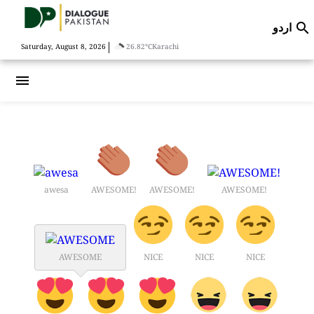
اردو

|
Saturday, August 8, 2026
26.82°C
Karachi
menu
awesa
AWESOME!
AWESOME!
AWESOME!
AWESOME
NICE
NICE
NICE