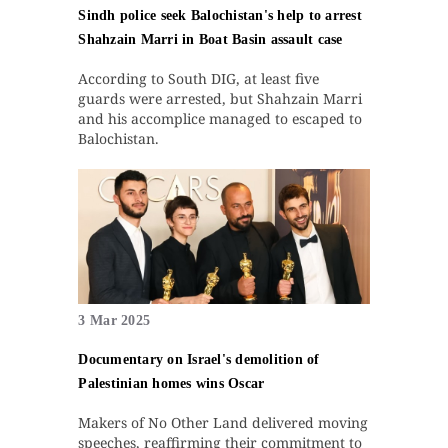
Sindh police seek Balochistan's help to arrest
Shahzain Marri in Boat Basin assault case
According to South DIG, at least five
guards were arrested, but Shahzain Marri
and his accomplice managed to escaped to
Balochistan.
3 Mar 2025
Documentary on Israel's demolition of
Palestinian homes wins Oscar
Makers of No Other Land delivered moving
speeches, reaffirming their commitment to