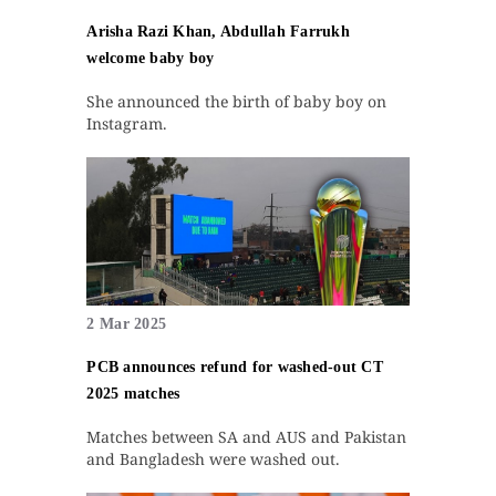
Arisha Razi Khan, Abdullah Farrukh
welcome baby boy
She announced the birth of baby boy on
Instagram.
2 Mar 2025
PCB announces refund for washed-out CT
2025 matches
Matches between SA and AUS and Pakistan
and Bangladesh were washed out.