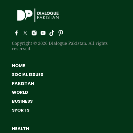
Copyright © 2026 Dialogue Pakistan. All rights
reserved.
HOME
SOCIAL ISSUES
PAKISTAN
WORLD
BUSINESS
SPORTS
HEALTH