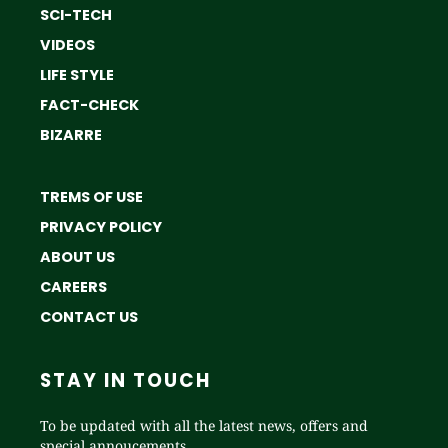
SCI-TECH
VIDEOS
LIFE STYLE
FACT-CHECK
BIZARRE
TREMS OF USE
PRIVACY POLICY
ABOUT US
CAREERS
CONTACT US
STAY IN TOUCH
To be updated with all the latest news, offers and
special annoucements.