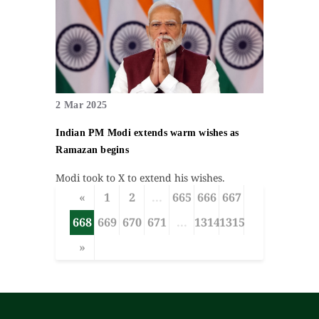
2 Mar 2025
Indian PM Modi extends warm wishes as
Ramazan begins
Modi took to X to extend his wishes.
«
1
2
...
665
666
667
668
669
670
671
...
1314
1315
»