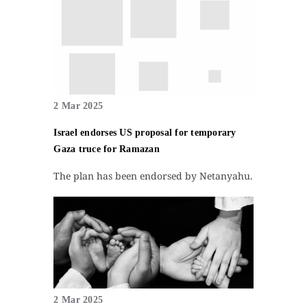
2 Mar 2025
Israel endorses US proposal for temporary
Gaza truce for Ramazan
The plan has been endorsed by Netanyahu.
2 Mar 2025