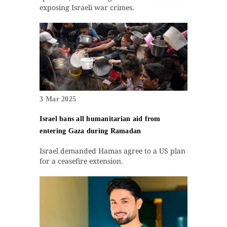
exposing Israeli war crimes.
3 Mar 2025
Israel bans all humanitarian aid from
entering Gaza during Ramadan
Israel demanded Hamas agree to a US plan
for a ceasefire extension.