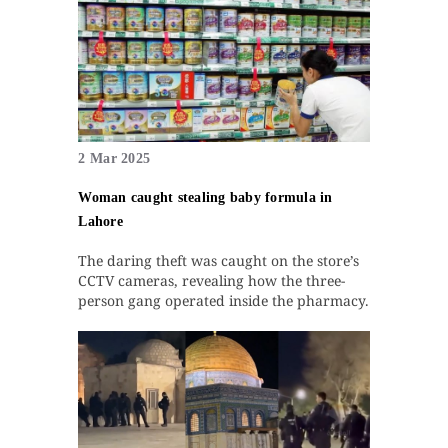
2 Mar 2025
Woman caught stealing baby formula in
Lahore
The daring theft was caught on the store’s
CCTV cameras, revealing how the three-
person gang operated inside the pharmacy.