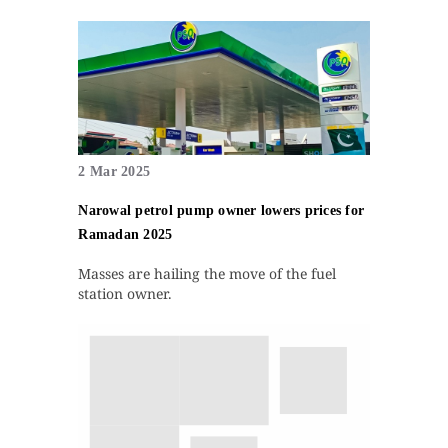
2 Mar 2025
Narowal petrol pump owner lowers prices for
Ramadan 2025
Masses are hailing the move of the fuel
station owner.