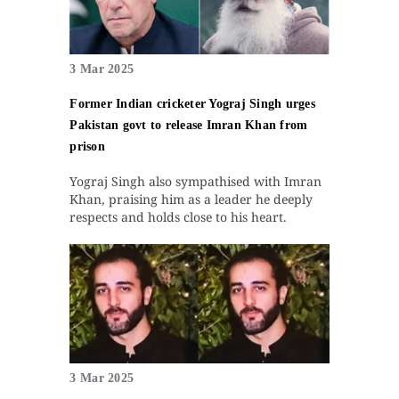
3 Mar 2025
Former Indian cricketer Yograj Singh urges
Pakistan govt to release Imran Khan from
prison
Yograj Singh also sympathised with Imran
Khan, praising him as a leader he deeply
respects and holds close to his heart.
3 Mar 2025