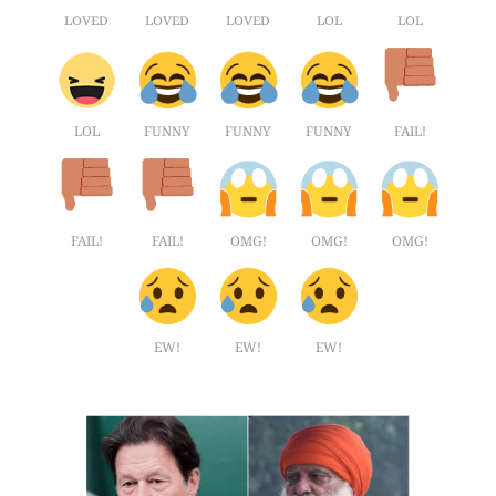
LOVED
LOVED
LOVED
LOL
LOL
LOL
FUNNY
FUNNY
FUNNY
FAIL!
FAIL!
FAIL!
OMG!
OMG!
OMG!
EW!
EW!
EW!