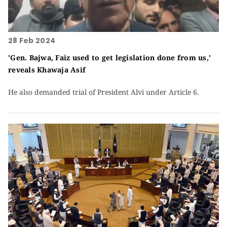
28 Feb 2024
'Gen. Bajwa, Faiz used to get legislation done from us,'
reveals Khawaja Asif
He also demanded trial of President Alvi under Article 6.