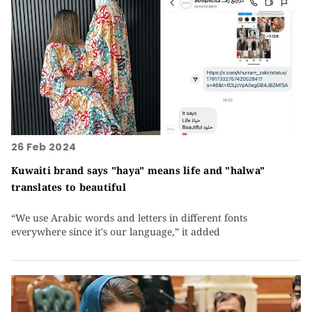
26 Feb 2024
Kuwaiti brand says "haya" means life and "halwa"
translates to beautiful
“We use Arabic words and letters in different fonts
everywhere since it's our language,” it added