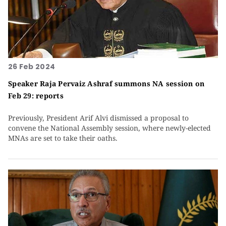
26 Feb 2024
Speaker Raja Pervaiz Ashraf summons NA session on
Feb 29: reports
Previously, President Arif Alvi dismissed a proposal to
convene the National Assembly session, where newly-elected
MNAs are set to take their oaths.