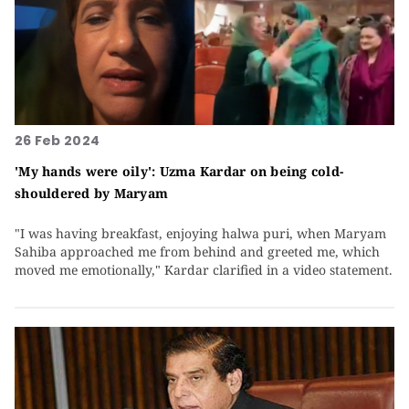
26 Feb 2024
'My hands were oily': Uzma Kardar on being cold-
shouldered by Maryam
"I was having breakfast, enjoying halwa puri, when Maryam
Sahiba approached me from behind and greeted me, which
moved me emotionally," Kardar clarified in a video statement.