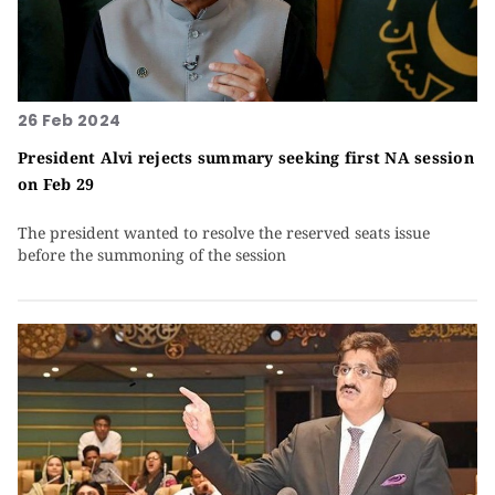
26 Feb 2024
President Alvi rejects summary seeking first NA session
on Feb 29
The president wanted to resolve the reserved seats issue
before the summoning of the session