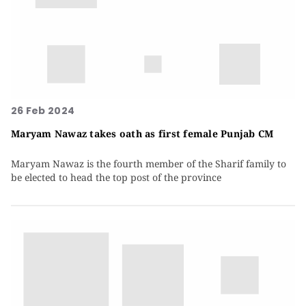
26 Feb 2024
Maryam Nawaz takes oath as first female Punjab CM
Maryam Nawaz is the fourth member of the Sharif family to
be elected to head the top post of the province