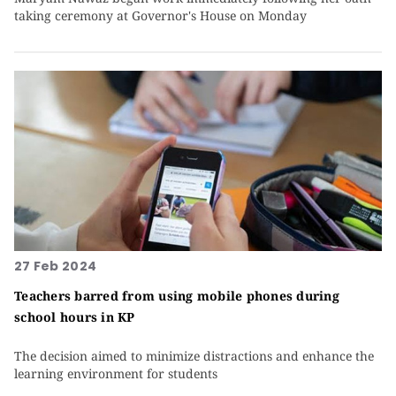
taking ceremony at Governor's House on Monday
27 Feb 2024
Teachers barred from using mobile phones during
school hours in KP
The decision aimed to minimize distractions and enhance the
learning environment for students