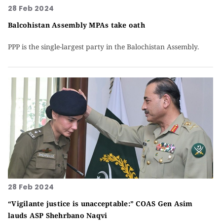
28 Feb 2024
Balcohistan Assembly MPAs take oath
PPP is the single-largest party in the Balochistan Assembly.
28 Feb 2024
“Vigilante justice is unacceptable:” COAS Gen Asim
lauds ASP Shehrbano Naqvi