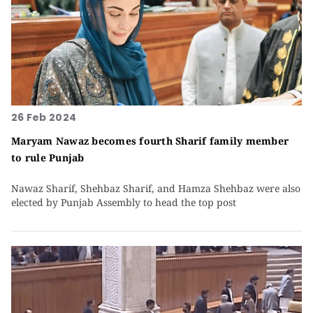
26 Feb 2024
Maryam Nawaz becomes fourth Sharif family member
to rule Punjab
Nawaz Sharif, Shehbaz Sharif, and Hamza Shehbaz were also
elected by Punjab Assembly to head the top post