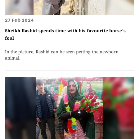
27 Feb 2024
Sheikh Rashid spends time with his favourite horse's
foal
In the picture, Rashid can be seen petting the newborn
animal.