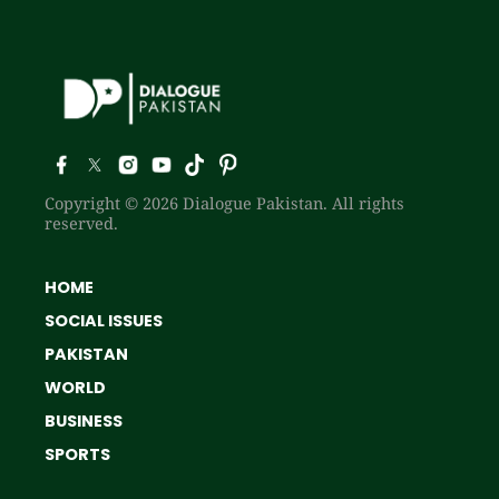
Copyright © 2026 Dialogue Pakistan. All rights
reserved.
HOME
SOCIAL ISSUES
PAKISTAN
WORLD
BUSINESS
SPORTS