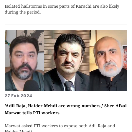
Isolated hailstorms in some parts of Karachi are also likely
during the period.
27 Feb 2024
'Adil Raja, Haider Mehdi are wrong numbers,' Sher Afzal
Marwat tells PTI workers
Marwat asked PTI workers to expose both Adil Raja and
Haider Mehdi.