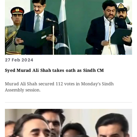
27 Feb 2024
Syed Murad Ali Shah takes oath as Sindh CM
Murad Ali Shah secured 112 votes in Monday's Sindh
Assembly session.