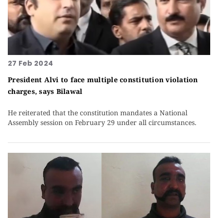
27 Feb 2024
President Alvi to face multiple constitution violation
charges, says Bilawal
He reiterated that the constitution mandates a National
Assembly session on February 29 under all circumstances.