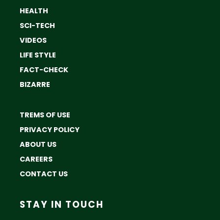
HEALTH
SCI-TECH
VIDEOS
LIFE STYLE
FACT-CHECK
BIZARRE
TREMS OF USE
PRIVACY POLICY
ABOUT US
CAREERS
CONTACT US
STAY IN TOUCH