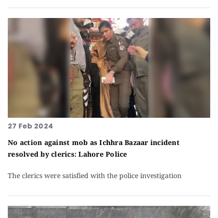
27 Feb 2024
No action against mob as Ichhra Bazaar incident
resolved by clerics: Lahore Police
The clerics were satisfied with the police investigation