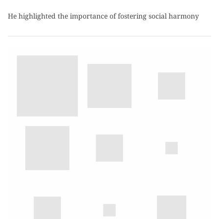
He highlighted the importance of fostering social harmony