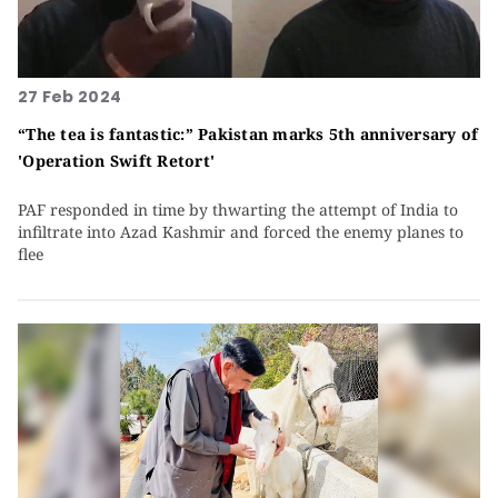
27 Feb 2024
“The tea is fantastic:” Pakistan marks 5th anniversary of
'Operation Swift Retort'
PAF responded in time by thwarting the attempt of India to
infiltrate into Azad Kashmir and forced the enemy planes to
flee