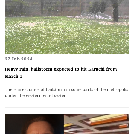
27 Feb 2024
Heavy rain, hailstorm expected to hit Karachi from
March 1
There are chance of hailstorm in some parts of the metropolis
under the western wind system.