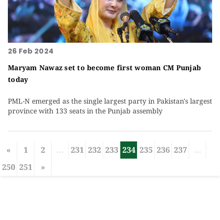
26 Feb 2024
Maryam Nawaz set to become first woman CM Punjab
today
PML-N emerged as the single largest party in Pakistan's largest
province with 133 seats in the Punjab assembly
«
1
2
...
231
232
233
234
235
236
237
...
250
251
»