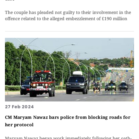
The couple has pleaded not guilty to their involvement in the
offence related to the alleged embezzlement of £190 million
27 Feb 2024
CM Maryam Nawaz bars police from blocking roads for
her protocol
Maryam Nawaz began work immediately following her oath-