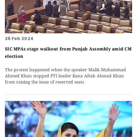
26 Feb 2024
SIC MPAs stage walkout from Punjab Assembly amid CM
election
The protest happened when the speaker Malik Muhammad
Ahmed Khan stopped PTI leader Rana Aftab Ahmad Khan
from raising the issue of reserved seats