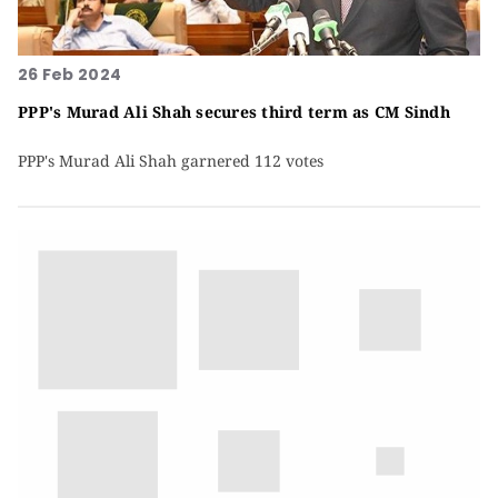
26 Feb 2024
PPP's Murad Ali Shah secures third term as CM Sindh
PPP's Murad Ali Shah garnered 112 votes