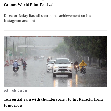
Cannes World Film Festival
Director Rafay Rashdi shared his achievement on his
Instagram account
28 Feb 2024
Torrential rain with thunderstorm to hit Karachi from
tomorrow