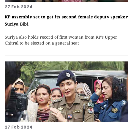
27 Feb 2024
KP assembly set to get its second female deputy speaker
Suriya Bibi
Suriya also holds record of first woman from KP's Upper
Chitral to be elected on a general seat
27 Feb 2024