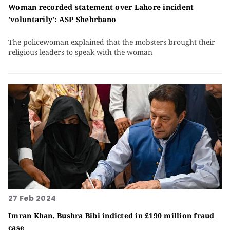
Woman recorded statement over Lahore incident
'voluntarily': ASP Shehrbano
The policewoman explained that the mobsters brought their
religious leaders to speak with the woman
27 Feb 2024
Imran Khan, Bushra Bibi indicted in £190 million fraud
case