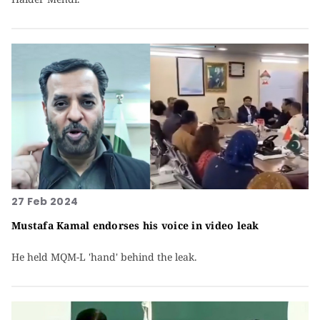
27 Feb 2024
Mustafa Kamal endorses his voice in video leak
He held MQM-L 'hand' behind the leak.