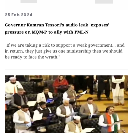
28 Feb 2024
Governor Kamran Tessori's audio leak 'exposes'
pressure on MQM-P to ally with PML-N
"If we are taking a risk to support a weak government... and
in return, they just give us one ministership then we should
be ready to face the wrath."