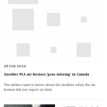
26 Feb 2024
Another PIA air hostess 'goes missing' in Canada
The airline came to know about the incident when the air
hostess did not report on duty