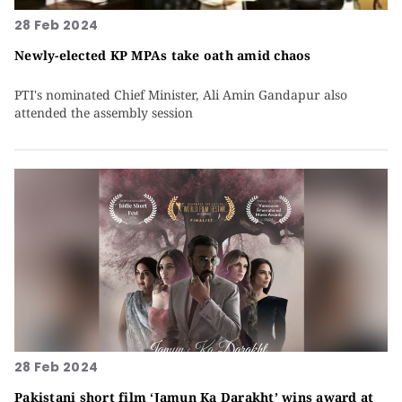
28 Feb 2024
Newly-elected KP MPAs take oath amid chaos
PTI's nominated Chief Minister, Ali Amin Gandapur also
attended the assembly session
28 Feb 2024
Pakistani short film ‘Jamun Ka Darakht’ wins award at