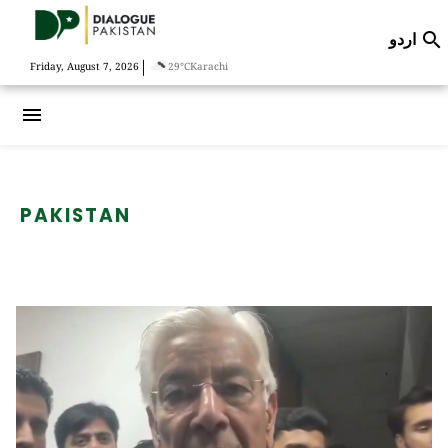
اردو

|
Friday, August 7, 2026
29°C
Karachi
menu
PAKISTAN