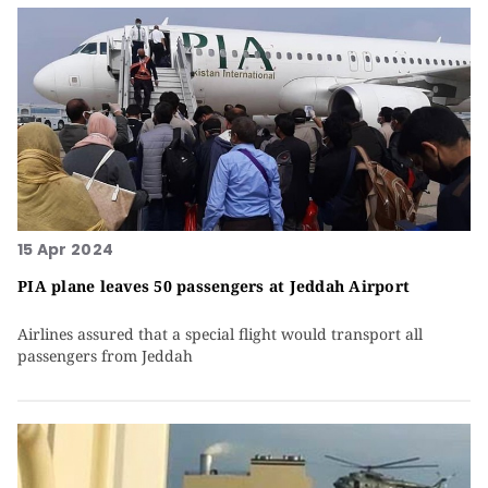
15 Apr 2024
PIA plane leaves 50 passengers at Jeddah Airport
Airlines assured that a special flight would transport all
passengers from Jeddah