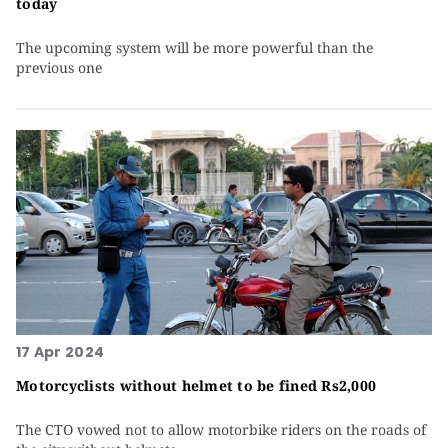
today
The upcoming system will be more powerful than the
previous one
17 Apr 2024
Motorcyclists without helmet to be fined Rs2,000
The CTO vowed not to allow motorbike riders on the roads of