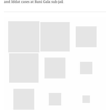
and Iddat cases at Bani Gala sub-jail