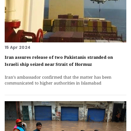
15 Apr 2024
Iran assures release of two Pakistanis stranded on
Israeli ship seized near Strait of Hormuz
Iran’s ambassador confirmed that the matter has been
communicated to higher authorities in Islamabad