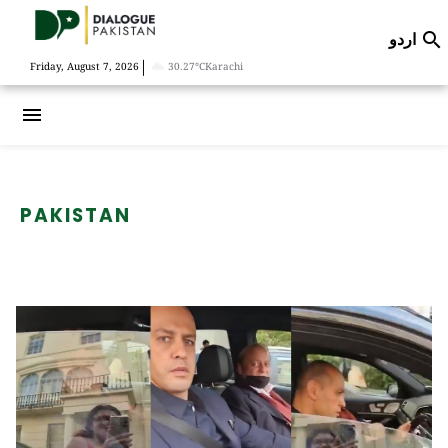
اردو

|
Friday, August 7, 2026
30.27°C
Karachi
menu
PAKISTAN