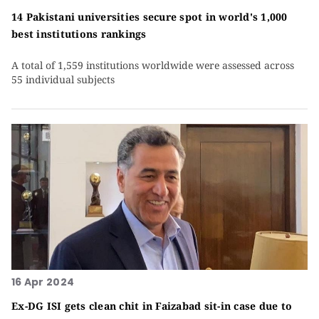
14 Pakistani universities secure spot in world's 1,000
best institutions rankings
A total of 1,559 institutions worldwide were assessed across
55 individual subjects
16 Apr 2024
Ex-DG ISI gets clean chit in Faizabad sit-in case due to