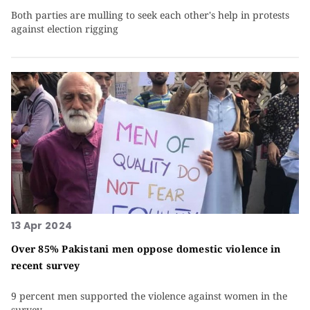
Both parties are mulling to seek each other's help in protests
against election rigging
13 Apr 2024
Over 85% Pakistani men oppose domestic violence in
recent survey
9 percent men supported the violence against women in the
survey.