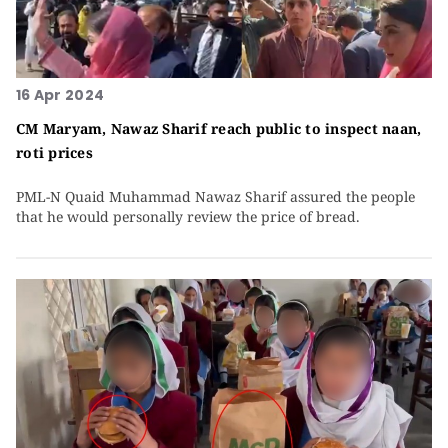
16 Apr 2024
CM Maryam, Nawaz Sharif reach public to inspect naan,
roti prices
PML-N Quaid Muhammad Nawaz Sharif assured the people
that he would personally review the price of bread.