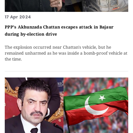
17 Apr 2024
PPP's Akhunzada Chattan escapes attack in Bajaur
during by-election drive
The explosion occurred near Chattan's vehicle, but he
remained unharmed as he was inside a bomb-proof vehicle at
the time.