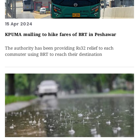
15 Apr 2024
KPUMA mulling to hike fares of BRT in Peshawar
The authority has been providing Rs32 relief to each
commuter using BRT to reach their destination