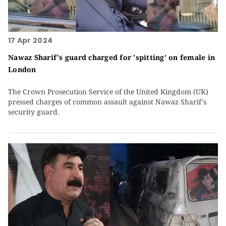
17 Apr 2024
Nawaz Sharif's guard charged for 'spitting' on female in
London
The Crown Prosecution Service of the United Kingdom (UK)
pressed charges of common assault against Nawaz Sharif's
security guard.