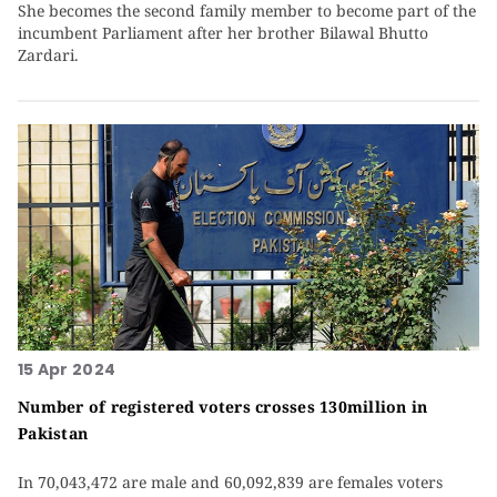
She becomes the second family member to become part of the
incumbent Parliament after her brother Bilawal Bhutto
Zardari.
15 Apr 2024
Number of registered voters crosses 130million in
Pakistan
In 70,043,472 are male and 60,092,839 are females voters