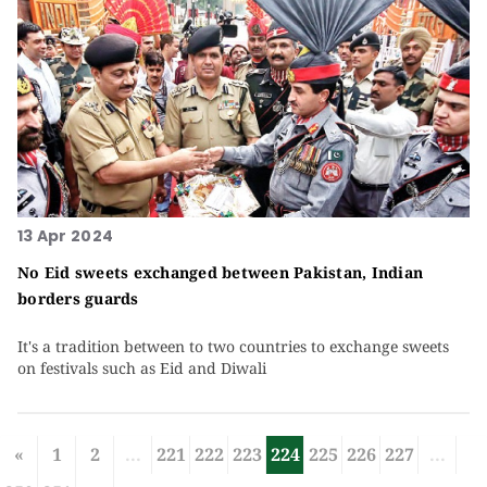
13 Apr 2024
No Eid sweets exchanged between Pakistan, Indian
borders guards
It's a tradition between to two countries to exchange sweets
on festivals such as Eid and Diwali
«
1
2
...
221
222
223
224
225
226
227
...