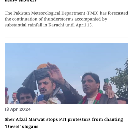
The Pakistan Meteorological Department (PMD) has forecasted
the continuation of thunderstorms accompanied by
substantial rainfall in Karachi until April 15.
13 Apr 2024
Sher Afzal Marwat stops PTI protestors from chanting
'Diesel' slogans