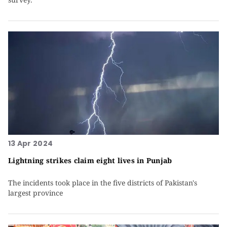
13 Apr 2024
Lightning strikes claim eight lives in Punjab
The incidents took place in the five districts of Pakistan's
largest province