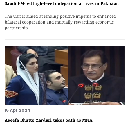
Saudi FM-led high-level delegation arrives in Pakistan
The visit is aimed at lending positive impetus to enhanced
bilateral cooperation and mutually rewarding economic
partnership.
15 Apr 2024
Aseefa Bhutto Zardari takes oath as MNA