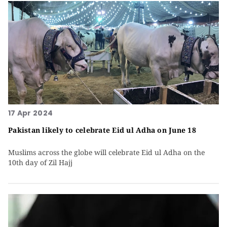
17 Apr 2024
Pakistan likely to celebrate Eid ul Adha on June 18
Muslims across the globe will celebrate Eid ul Adha on the
10th day of Zil Hajj