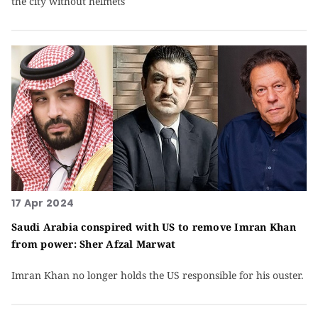
the city without helmets
17 Apr 2024
Saudi Arabia conspired with US to remove Imran Khan
from power: Sher Afzal Marwat
Imran Khan no longer holds the US responsible for his ouster.