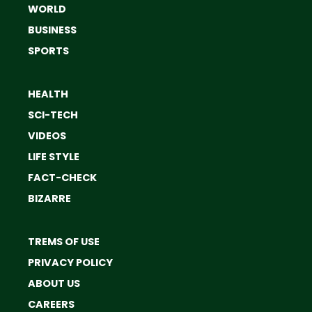
WORLD
BUSINESS
SPORTS
HEALTH
SCI-TECH
VIDEOS
LIFE STYLE
FACT-CHECK
BIZARRE
TREMS OF USE
PRIVACY POLICY
ABOUT US
CAREERS