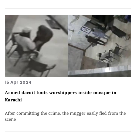
15 Apr 2024
Armed dacoit loots worshippers inside mosque in
Karachi
After committing the crime, the mugger easily fled from the
scene