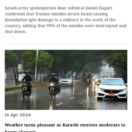
Israeli army spokesperson Rear Admiral Daniel Hagari
confirmed that Iranian missiles struck Israel causing
linstallation ight damage to a military in the south of the
country, adding that 99% of the missiles were intercepted and
shot down.
14 Apr 2024
Weather turns pleasant as Karachi receives moderate to
heavy showers