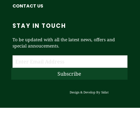
CONTACT US
STAY IN TOUCH
To be updated with all the latest news, offers and
special annoucements.
Design & Develop By
Sidat