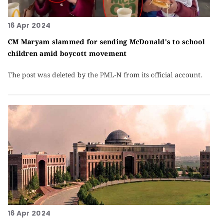
16 Apr 2024
CM Maryam slammed for sending McDonald's to school
children amid boycott movement
The post was deleted by the PML-N from its official account.
16 Apr 2024