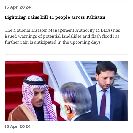
15 Apr 2024
Lightning, rains kill 41 people across Pakistan
The National Disaster Management Authority (NDMA) has
issued warnings of potential landslides and flash floods as
further rain is anticipated in the upcoming days.
15 Apr 2024