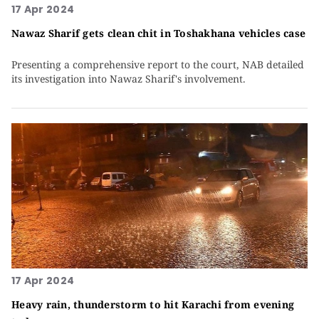
17 Apr 2024
Nawaz Sharif gets clean chit in Toshakhana vehicles case
Presenting a comprehensive report to the court, NAB detailed
its investigation into Nawaz Sharif's involvement.
17 Apr 2024
Heavy rain, thunderstorm to hit Karachi from evening