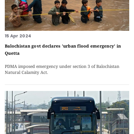
15 Apr 2024
Balochistan govt declares 'urban flood emergency' in
Quetta
PDMA imposed emergency under section 3 of Balochistan
Natural Calamity Act.