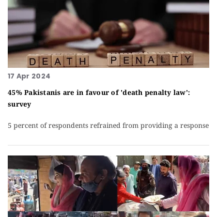
17 Apr 2024
45% Pakistanis are in favour of 'death penalty law':
survey
5 percent of respondents refrained from providing a response