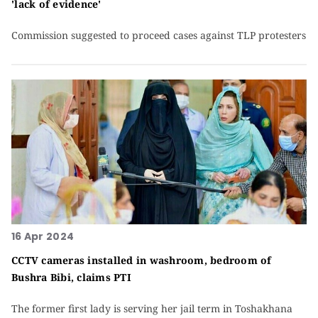
'lack of evidence'
Commission suggested to proceed cases against TLP protesters
16 Apr 2024
CCTV cameras installed in washroom, bedroom of
Bushra Bibi, claims PTI
The former first lady is serving her jail term in Toshakhana