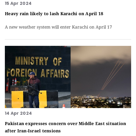
15 Apr 2024
Heavy rain likely to lash Karachi on April 18
A new weather system will enter Karachi on April 17
14 Apr 2024
Pakistan expresses concern over Middle East situation
after Iran-Israel tensions