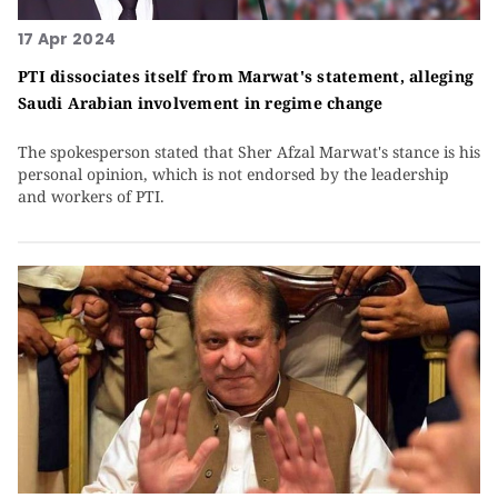
17 Apr 2024
PTI dissociates itself from Marwat's statement, alleging
Saudi Arabian involvement in regime change
The spokesperson stated that Sher Afzal Marwat's stance is his
personal opinion, which is not endorsed by the leadership
and workers of PTI.