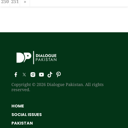
250
251
»
Copyright © 2026 Dialogue Pakistan. All rights
reserved.
HOME
SOCIAL ISSUES
PAKISTAN