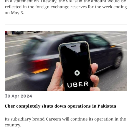
In a statement on Tuesday, the SBP said the amount would be
reflected in the foreign exchange reserves for the week ending
on May 3.
30 Apr 2024
Uber completely shuts down operations in Pakistan
Its subsidiary brand Careem will continue its operation in the
country.