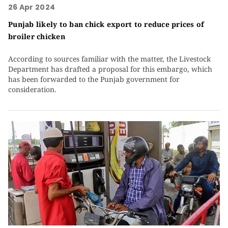
26 Apr 2024
Punjab likely to ban chick export to reduce prices of
broiler chicken
According to sources familiar with the matter, the Livestock
Department has drafted a proposal for this embargo, which
has been forwarded to the Punjab government for
consideration.