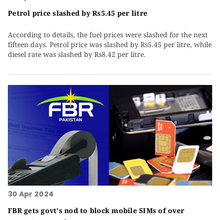
Petrol price slashed by Rs5.45 per litre
According to details, the fuel prices were slashed for the next
fifteen days. Petrol price was slashed by Rs5.45 per litre, while
diesel rate was slashed by Rs8.42 per litre.
30 Apr 2024
FBR gets govt's nod to block mobile SIMs of over