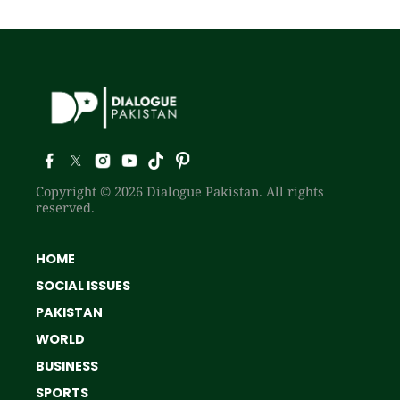
Copyright © 2026 Dialogue Pakistan. All rights
reserved.
HOME
SOCIAL ISSUES
PAKISTAN
WORLD
BUSINESS
SPORTS