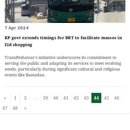
7 Apr 2024
KP govt extends timings for BRT to facilitate masses in
Eid shopping
TransPeshawar's initiative underscores its commitment to
serving the public and adapting its services to meet evolving
needs, particularly during significant cultural and religious
events like Ramadan.
«
1
2
...
39
40
41
42
43
44
45
46
47
48
»