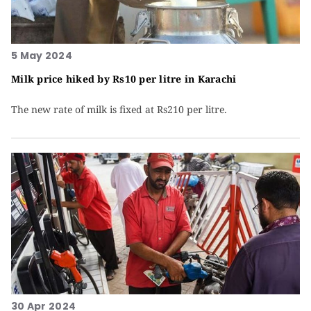
5 May 2024
Milk price hiked by Rs10 per litre in Karachi
The new rate of milk is fixed at Rs210 per litre.
30 Apr 2024