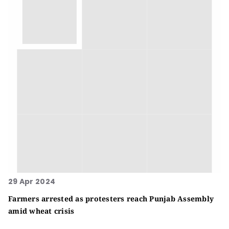
29 Apr 2024
Farmers arrested as protesters reach Punjab Assembly
amid wheat crisis