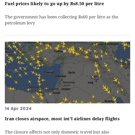
Fuel prices likely to go up by Rs8.50 per litre
The government has been collecting Rs60 per litre as the
petroleum levy
14 Apr 2024
Iran closes airspace, most int'l airlines delay flights
The closure affects not only domestic travel but also