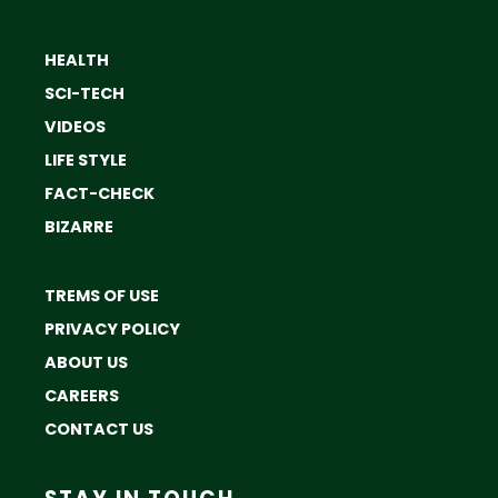
HEALTH
SCI-TECH
VIDEOS
LIFE STYLE
FACT-CHECK
BIZARRE
TREMS OF USE
PRIVACY POLICY
ABOUT US
CAREERS
CONTACT US