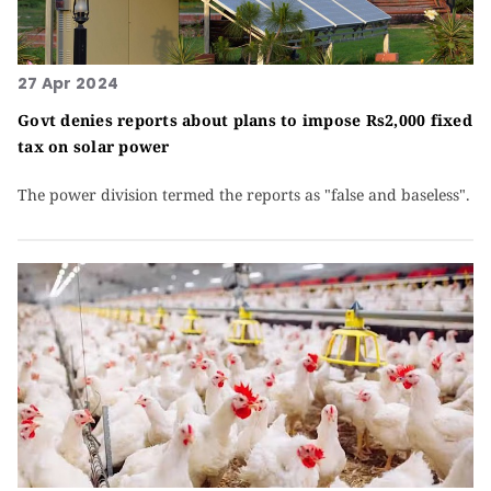
27 Apr 2024
Govt denies reports about plans to impose Rs2,000 fixed
tax on solar power
The power division termed the reports as "false and baseless".