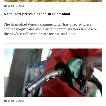
15 Apr 2024
Naan, roti prices slashed in Islamabad
The Islamabad deputy commissioner has directed price
control magistrates and assistant commissioners to enforce
the newly established prices for roti and naan.
15 Apr 2024