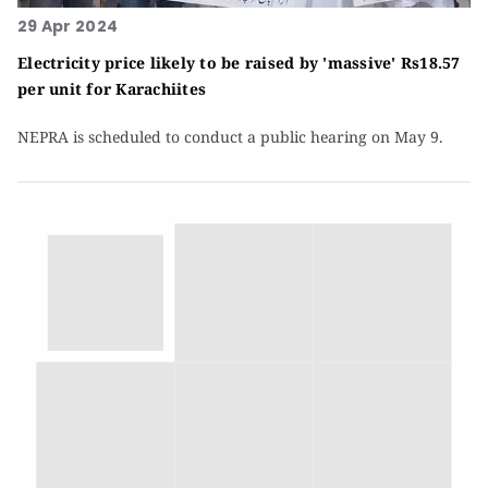
29 Apr 2024
Electricity price likely to be raised by 'massive' Rs18.57
per unit for Karachiites
NEPRA is scheduled to conduct a public hearing on May 9.