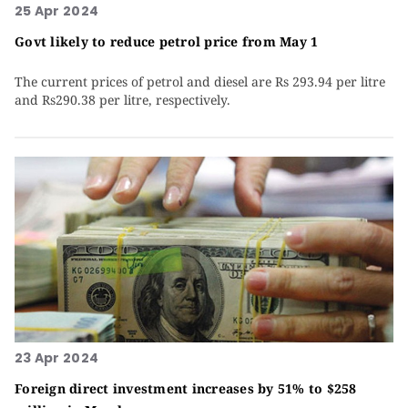
25 Apr 2024
Govt likely to reduce petrol price from May 1
The current prices of petrol and diesel are Rs 293.94 per litre
and Rs290.38 per litre, respectively.
23 Apr 2024
Foreign direct investment increases by 51% to $258