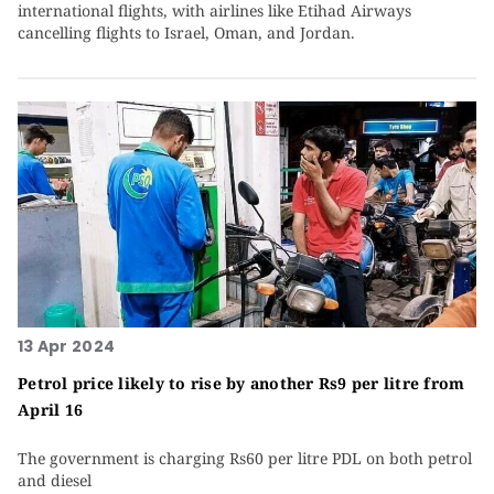
international flights, with airlines like Etihad Airways
cancelling flights to Israel, Oman, and Jordan.
13 Apr 2024
Petrol price likely to rise by another Rs9 per litre from
April 16
The government is charging Rs60 per litre PDL on both petrol
and diesel