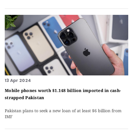
13 Apr 2024
Mobile phones worth $1.148 billion imported in cash-
strapped Pakistan
Pakis­tan plans to seek a new loan of at least $6 billion from
IMF