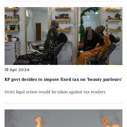
19 Apr 2024
KP govt decides to impose fixed tax on 'beauty parlours'
Strict legal action would be taken against tax evaders