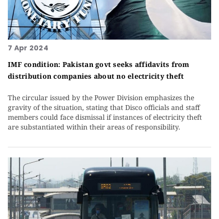
7 Apr 2024
IMF condition: Pakistan govt seeks affidavits from
distribution companies about no electricity theft
The circular issued by the Power Division emphasizes the
gravity of the situation, stating that Disco officials and staff
members could face dismissal if instances of electricity theft
are substantiated within their areas of responsibility.