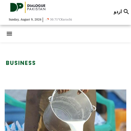
اردو

|
Sunday, August 9, 2026
30.71°C
Karachi
menu
BUSINESS