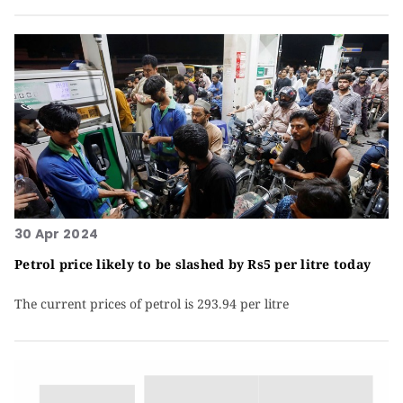
30 Apr 2024
Petrol price likely to be slashed by Rs5 per litre today
The current prices of petrol is 293.94 per litre