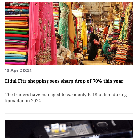
13 Apr 2024
Eidul Fitr shopping sees sharp drop of 70% this year
The traders have managed to earn only Rs18 billion during
Ramadan in 2024