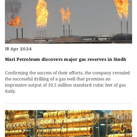
18 Apr 2024
Mari Petroleum discovers major gas reserves in Sindh
Confirming the success of their efforts, the company revealed
the successful drilling of a gas well that promises an
impressive output of 10.5 million standard cubic feet of gas
daily.