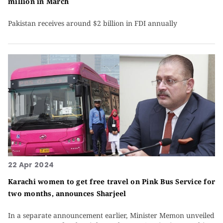
million in March
Pakistan receives around $2 billion in FDI annually
22 Apr 2024
Karachi women to get free travel on Pink Bus Service for
two months, announces Sharjeel
In a separate announcement earlier, Minister Memon unveiled