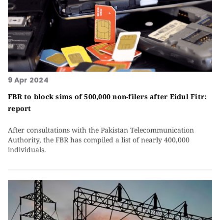
9 Apr 2024
FBR to block sims of 500,000 non-filers after Eidul Fitr:
report
After consultations with the Pakistan Telecommunication
Authority, the FBR has compiled a list of nearly 400,000
individuals.