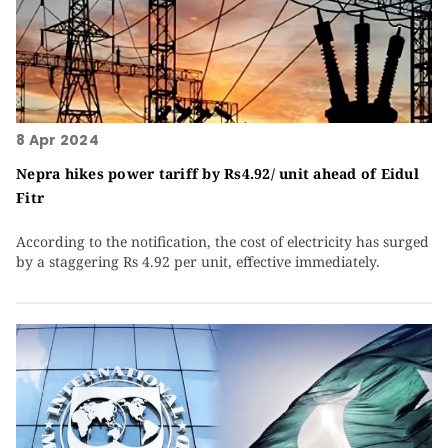
8 Apr 2024
Nepra hikes power tariff by Rs4.92/ unit ahead of Eidul
Fitr
According to the notification, the cost of electricity has surged
by a staggering Rs 4.92 per unit, effective immediately.