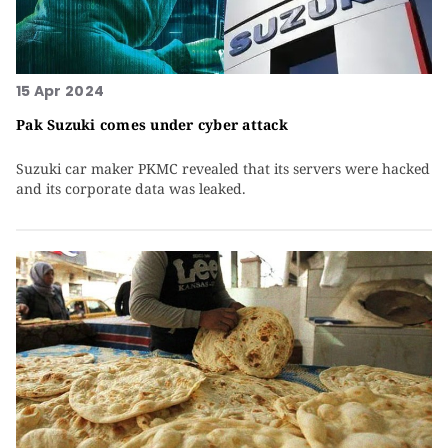
15 Apr 2024
Pak Suzuki comes under cyber attack
Suzuki car maker PKMC revealed that its servers were hacked
and its corporate data was leaked.