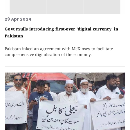
29 Apr 2024
Govt mulls introducing first-ever 'digital currency' in
Pakistan
Pakistan inked an agreement with McKinsey to facilitate
comprehensive digitalisation of the economy.