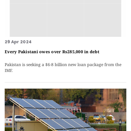
29 Apr 2024
Every Pakistani owes over Rs285,000 in debt
Pakistan is seeking a $6-8 billion new loan package from the
IMF.