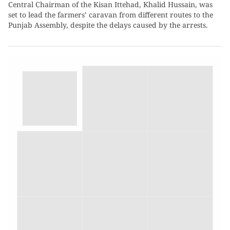
Central Chairman of the Kisan Ittehad, Khalid Hussain, was
set to lead the farmers’ caravan from different routes to the
Punjab Assembly, despite the delays caused by the arrests.