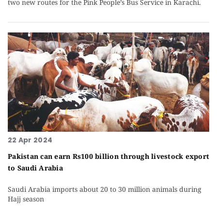
two new routes for the Pink People’s Bus Service in Karachi.
22 Apr 2024
Pakistan can earn Rs100 billion through livestock export
to Saudi Arabia
Saudi Arabia imports about 20 to 30 million animals during
Hajj season