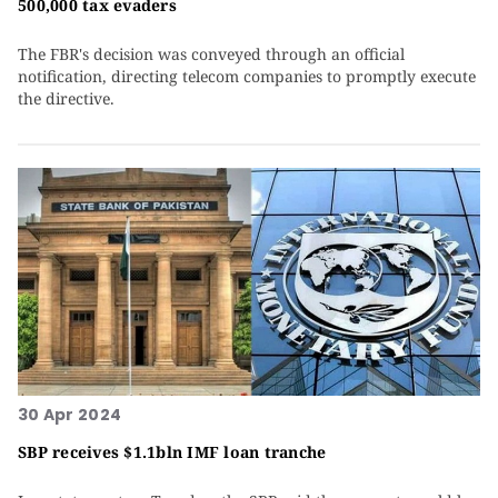
500,000 tax evaders
The FBR's decision was conveyed through an official
notification, directing telecom companies to promptly execute
the directive.
30 Apr 2024
SBP receives $1.1bln IMF loan tranche