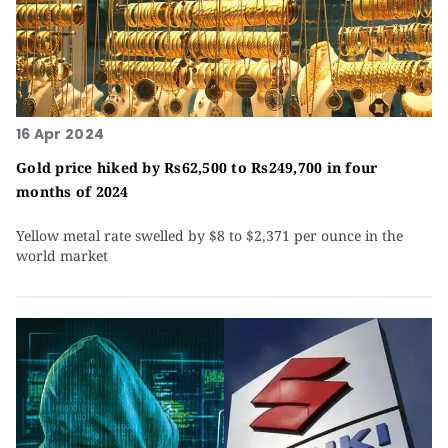
16 Apr 2024
Gold price hiked by Rs62,500 to Rs249,700 in four
months of 2024
Yellow metal rate swelled by $8 to $2,371 per ounce in the
world market